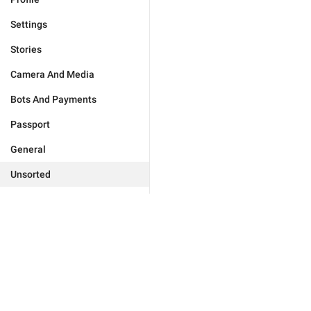
Settings
Stories
Camera And Media
Bots And Payments
Passport
General
Unsorted