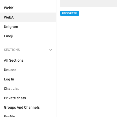
WebK
UNSORTED
WebA
Unigram
Emoji
SECTIONS
All Sections
Unused
Log In
Chat List
Private chats
Groups And Channels
Profile