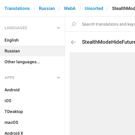
Translations
Russian
WebA
Unsorted
StealthMod
LANGUAGES
English
StealthModeHideFuture
Russian
Other languages...
APPS
Android
iOS
TDesktop
macOS
Android X