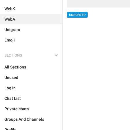
WebK
UNSORTED
WebA
Unigram
Emoji
SECTIONS
All Sections
Unused
Log In
Chat List
Private chats
Groups And Channels
Profile