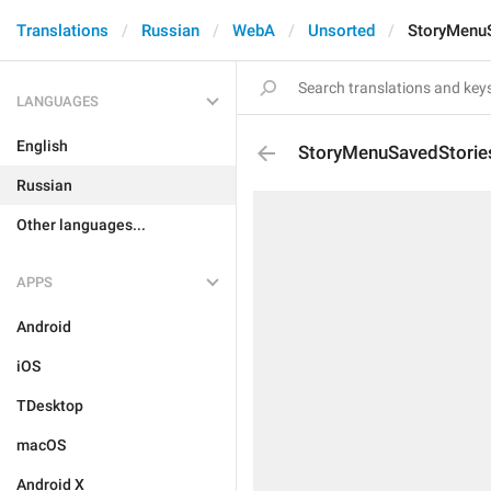
Translations
Russian
WebA
Unsorted
StoryMenu
LANGUAGES
English
StoryMenuSavedStorie
Russian
Other languages...
APPS
Android
iOS
TDesktop
macOS
Android X