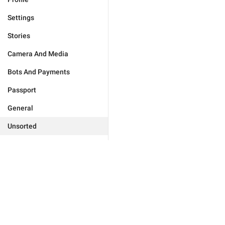
Settings
Stories
Camera And Media
Bots And Payments
Passport
General
Unsorted