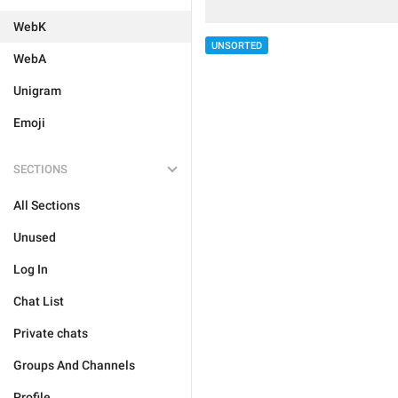
WebK
UNSORTED
WebA
Unigram
Emoji
SECTIONS
All Sections
Unused
Log In
Chat List
Private chats
Groups And Channels
Profile