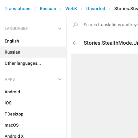
Translations
Russian
WebK
Unsorted
Stories.St
LANGUAGES
English
Stories.StealthMode.U
Russian
Other languages...
APPS
Android
iOS
TDesktop
macOS
Android X