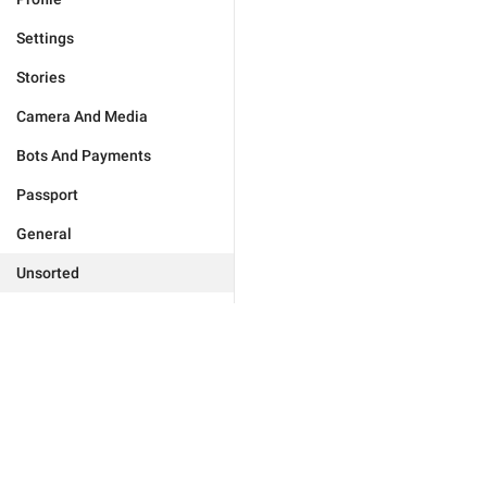
Settings
Stories
Camera And Media
Bots And Payments
Passport
General
Unsorted