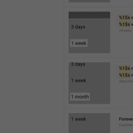
%1$s
 
%1$s
 
xWeeks
%1$s
 
%1$s
 
xMonths
Foreve
KeepMed