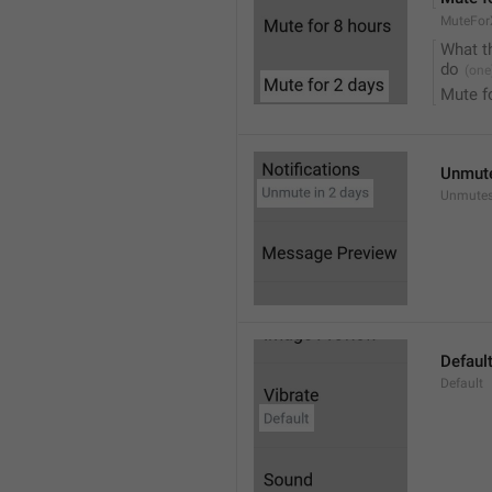
MuteFor
What t
do
Mute f
Unmute
Unmutes
Defaul
Default