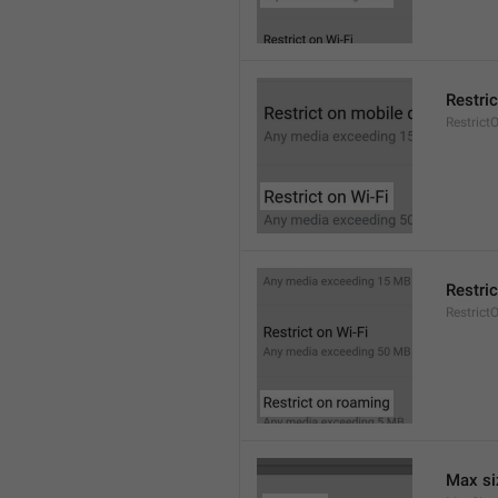
Restric
Restrict
Restri
Restric
Max si