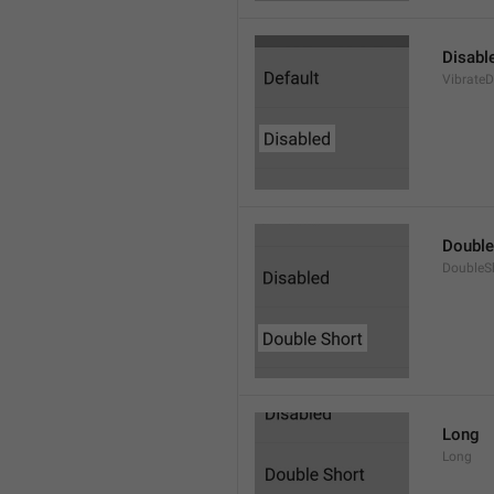
Disabl
VibrateD
Double
DoubleS
Long
Long