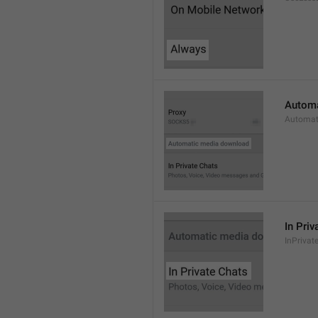
Automa
Automat
In Priv
InPrivat