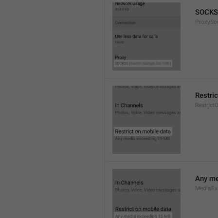
SOCKS
ProxySo
Restri
Restrict
Any me
MediaEx