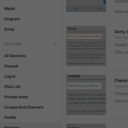
Exampl
WebA
Anyone 
Unigram
Emoji
Sorry, 
Usernam
SECTIONS
Invali
This us
All Sections
Unused
Log In
Check
Chat List
Usernam
Checki
Private chats
Chris.
Groups And Channels
Profile
Settings