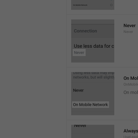
Never
Never
On Mob
OnMobil
On mob
Alway
UseLess