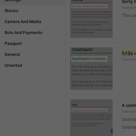
Sorry, 
Usernam
Stories
This u
Camera And Media
Bots And Payments
Passport
%1$s
 
General
Usernam
Unsorted
A user
Usernam
Userna
Userna