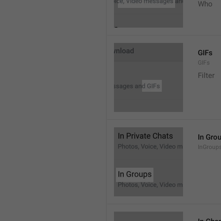
Who
GIFs
GIFs
Filter
In Gro
InGroup