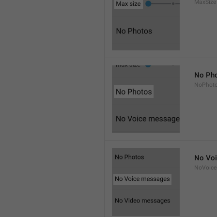
MaxSize
No Ph
NoPhot
No Vo
NoVoice