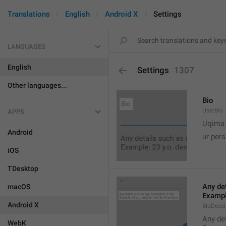
Translations
English
Android X
Settings
LANGUAGES
English
Settings
1307
Other languages...
Bio
UserBio
APPS

Uqima
Android
ur pers
iOS
TDesktop
Any det
macOS
Exampl
Android X
BioDescr
Any det
WebK