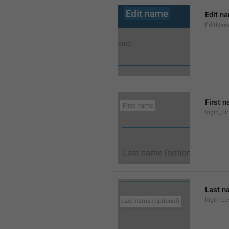
Edit n
EditNa
First 
login_F
Last n
login_L