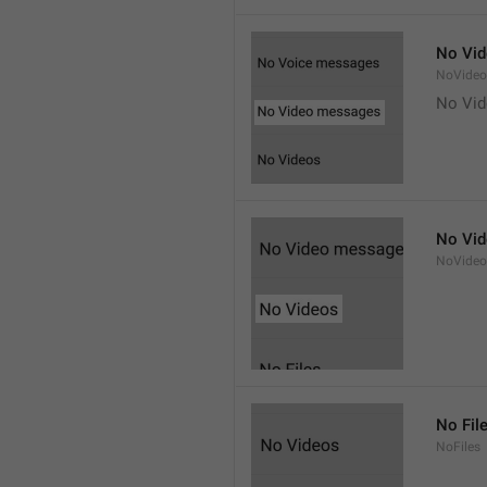
No Vi
NoVide
No Vi
No Vi
NoVideo
No Fil
NoFiles