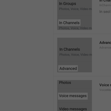
In Cha
InChann
In seol
Advan
Advanc
Voice
VoiceMe