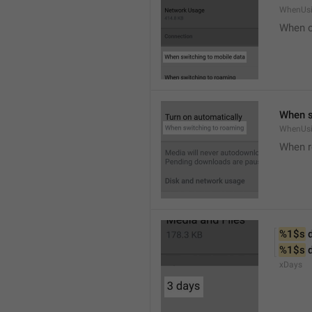
WhenUsi
When o
When s
WhenUs
When 
%1$s
 
%1$s
 
xDays