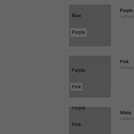
Purple
LedPurp
Pink
LedPink
White
LedWhit