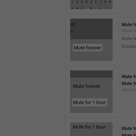
Mute f
MuteFor
Mute N
Disabl
Mute f
Mute f
MuteFor
Mute f
Mute f