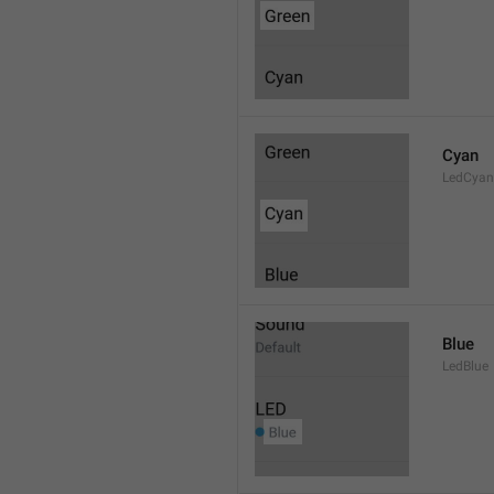
Cyan
LedCyan
Blue
LedBlue