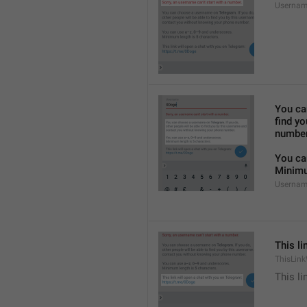
Usernam
You ca
find y
number
You ca
Minimu
Usernam
This li
ThisLink
This li