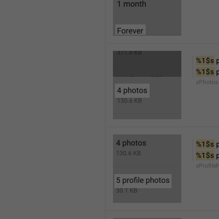
%1$s
 
%1$s
 
xPhotos
%1$s
 
%1$s
 
xProfile