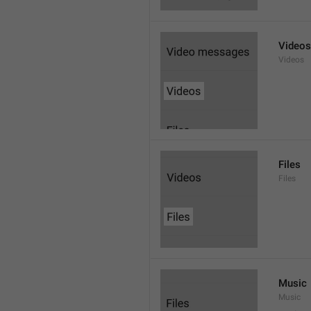
Videos
Videos
Files
Files
Music
Music