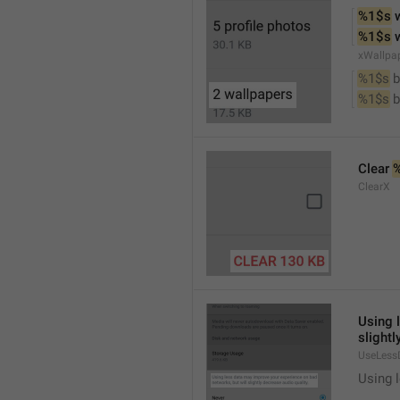
%1$s
 
%1$s
 
xWallpa
%1$s
 
%1$s
 
Clear 
ClearX
Using 
slightl
UseLess
Using l