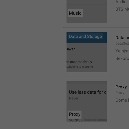
Audio
BTS M
Data a
DataSett
Yejnjs
Bekorc
Proxy
Proxy
Come 