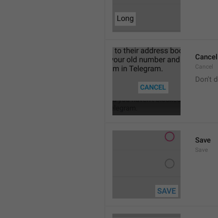
Cancel
Cancel
Don't d
Save
Save