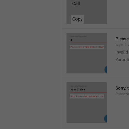
Please
login_In
Invali
Yaroqli
Sorry, 
PhoneN