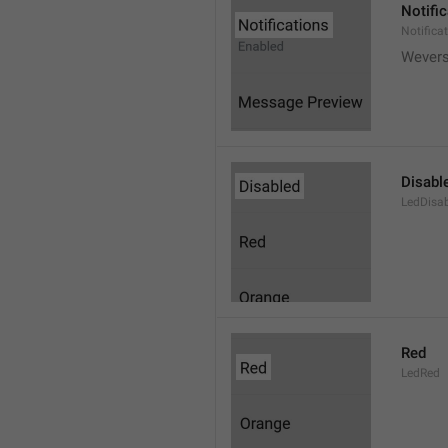
Notifi
Notifica
Wever
Disabl
LedDisa
Red
LedRed