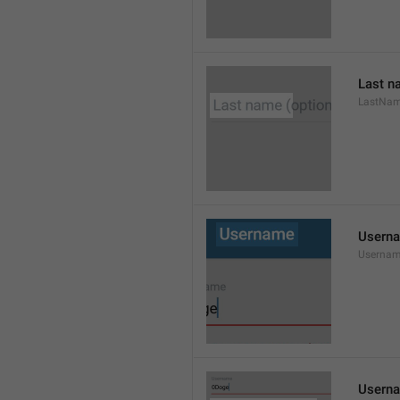
Last n
LastNa
Usern
Userna
Userna