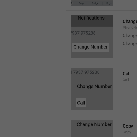
Chang
PhoneN
Chang
Chang
Call
Call
Copy
Copy