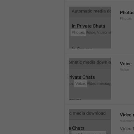
Photo
Photos
Voice
Voice
Video
VideoMe
Video