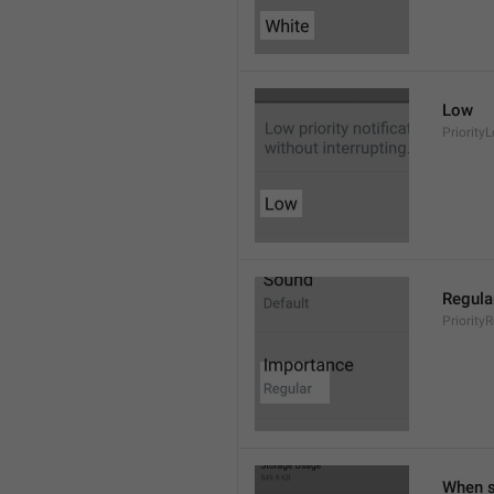
Low
Priority
Regula
Priority
When s