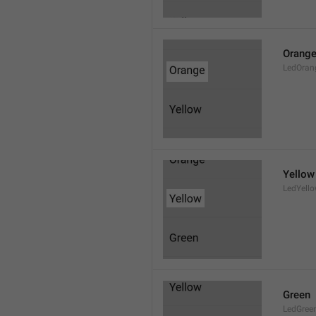
Orang
LedOran
Yellow
LedYell
Green
LedGree