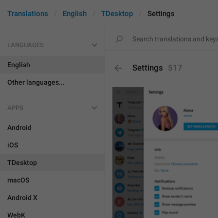
Translations
English
TDesktop
Settings
LANGUAGES
English
Settings
517
Other languages...
APPS
Android
iOS
TDesktop
macOS
Android X
WebK