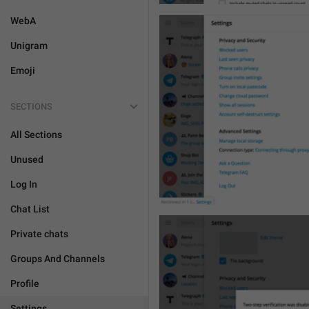
WebA
Unigram
Emoji
SECTIONS
All Sections
Unused
Log In
Chat List
Private chats
Groups And Channels
Profile
Settings