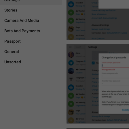
Stories
Camera And Media
Bots And Payments
Passport
General
Unsorted