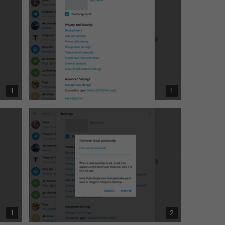
1
1
1
2