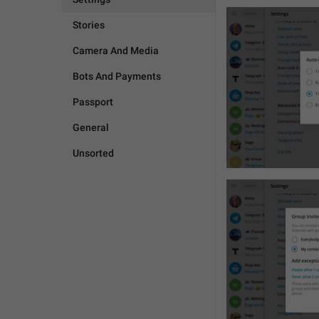
Stories
Camera And Media
Bots And Payments
Passport
General
Unsorted