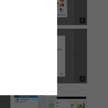
6
1
1
7