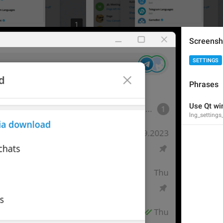
1
Screensh
SETTINGS
Phrases
Use Qt wi
lng_settings
3