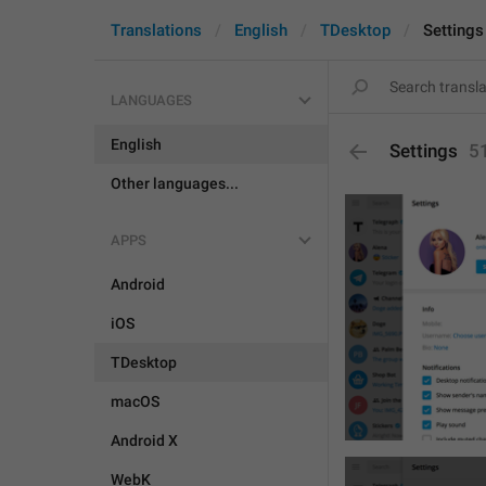
Translations
English
TDesktop
Settings
LANGUAGES
English
Settings
5
Other languages...
APPS
Android
iOS
TDesktop
macOS
Android X
WebK