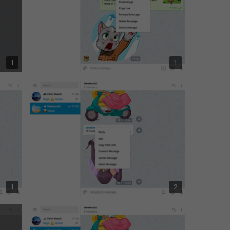
1
1
1
2