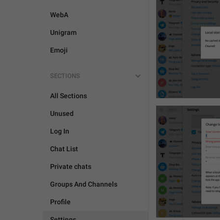
WebA
Unigram
Emoji
SECTIONS
All Sections
Unused
Log In
Chat List
Private chats
Groups And Channels
Profile
Settings