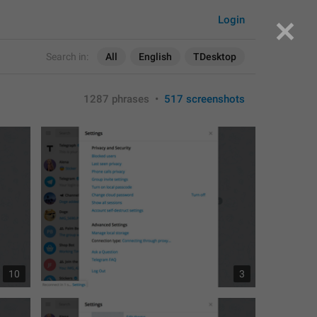
Login
Search in:
All
English
TDesktop
1287 phrases
•
517 screenshots
10
3