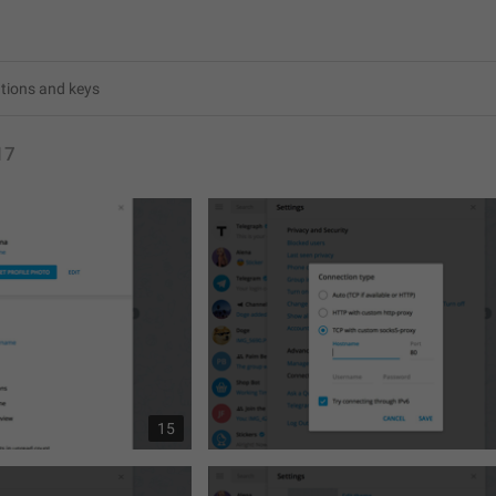
17
15