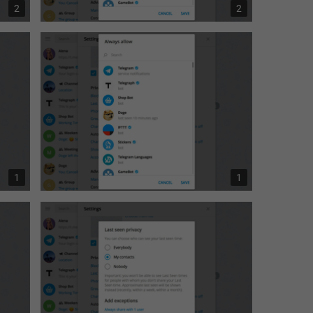
2
2
1
1