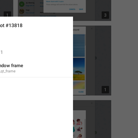
1
3
ot #13818
1
ndow frame
_qt_frame
1
1