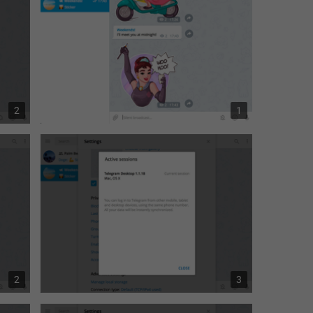
2
1
2
3