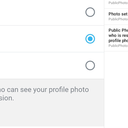
PublicPhoto
Photo set
PublicPhoto
Public Pho
who is res
Please enter a valid phone number
profile ph
login_InvalidPhone
PublicPhoto
Invalid phone number
Yaroqli telefon raqamini kiriting
Sorry, this number is already in use.
PhoneNumberInUse