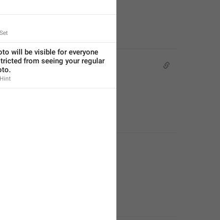
Set
to will be visible for everyone 
tricted from seeing your regular 
oto.
Hint