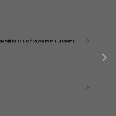
 will be able to find you by this username 