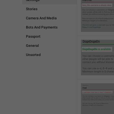
Stories
Camera And Media
Bots And Payments
Passport
General
Unsorted