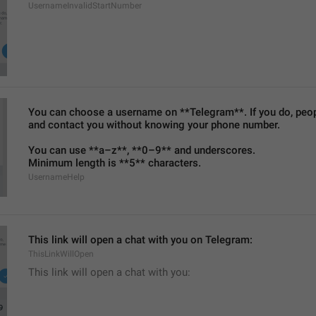
UsernameInvalidStartNumber
You can choose a username on **Telegram**. If you do, people
and contact you without knowing your phone number.
You can use **a–z**, **0–9** and underscores.
Minimum length is **5** characters.
UsernameHelp
This link will open a chat with you on Telegram:
ThisLinkWillOpen
This link will open a chat with you: