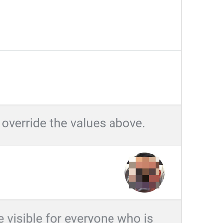
Edit name
EditName
First name
login_FirstName
Last name (optional)
login_LastName