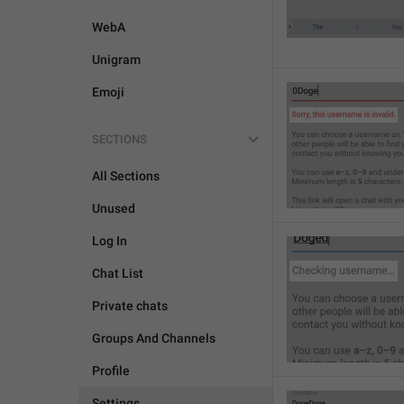
WebA
Unigram
Emoji
SECTIONS
All Sections
Unused
Log In
Chat List
Private chats
Groups And Channels
Profile
Settings