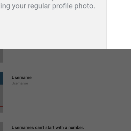
Last name
LastName
Username
Username
Usernames can't start with a number.