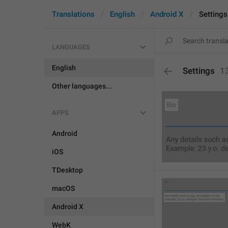
Translations
English
Android X
Settings
LANGUAGES
English
Settings
1
Other languages...
APPS
Android
iOS
TDesktop
macOS
Android X
WebK