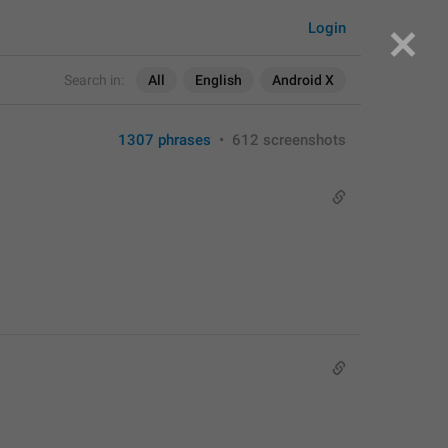
Login
Search in:
All
English
Android X
1307 phrases
•
612 screenshots