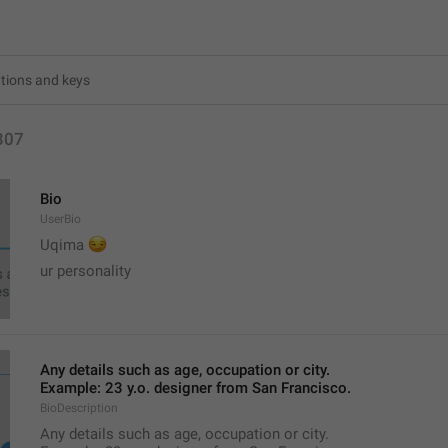
307
Bio
UserBio
😏
Uqima 
ur personality
Any details such as age, occupation or city.
Example: 23 y.o. designer from San Francisco.
BioDescription
Any details such as age, occupation or city.