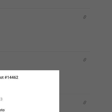
ot #14462
3
oto