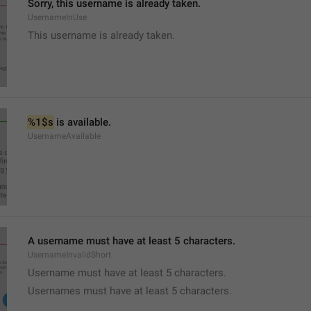
Sorry, this username is already taken.
UsernameInUse
This username is already taken.
%1$s
 is available.
UsernameAvailable
A username must have at least 5 characters.
UsernameInvalidShort
Username must have at least 5 characters.
Usernames must have at least 5 characters.