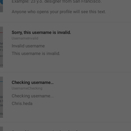
Example: 23 y.o. designer from San Francisco.
Anyone who opens your profile will see this text.
Sorry, this username is invalid.
UsernameInvalid
Invalid username
This username is invalid.
Checking username…
UsernameChecking
Checking username...
Chris.heda