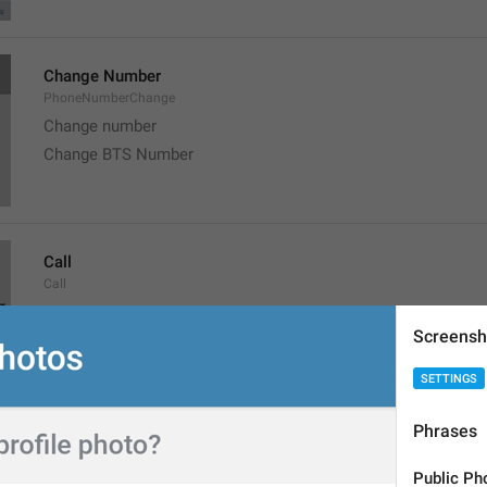
Change Number
PhoneNumberChange
Change number
Change BTS Number
Call
Call
Screensh
SETTINGS
Phrases
Copy
Copy
Public Ph