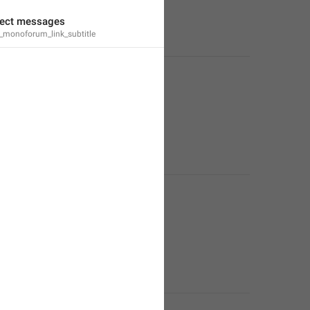
irect messages
monoforum_link_subtitle