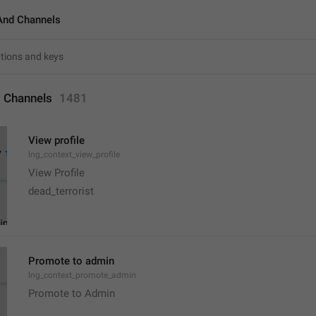
And Channels
 Channels
1481
View profile
lng_context_view_profile
View Profile
dead_terrorist
Promote to admin
lng_context_promote_admin
Promote to Admin