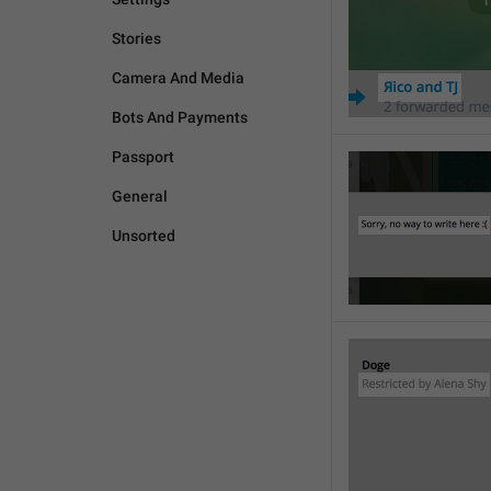
Stories
Camera And Media
Bots And Payments
Passport
General
Unsorted