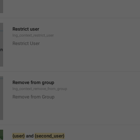
Restrict user
lng_context_restrict_user
Restrict User
Remove from group
lng_context_remove_from_group
Remove from Group
{user}
 and 
{second_user}