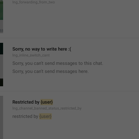
lng_forwarding_from_two
Sorry, no way to write here :(
lng_inline_switch_cant
Sorry, you can't send messages to this chat.
Sorry, you can't send messages here.
Restricted by 
{user}
lng_channel_banned_status_restricted_by
restricted by 
{user}