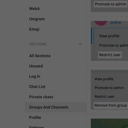
WebA
Unigram
Emoji
SECTIONS
All Sections
Unused
Log In
Chat List
Private chats
Groups And Channels
Profile
Settings