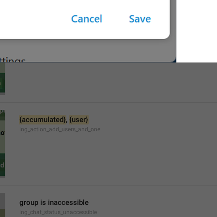
{accumulated}
 and 
{user}
lng_action_add_users_and_last
{accumulated}
, 
{user}
lng_action_add_users_and_one
group is inaccessible
lng_chat_status_unaccessible