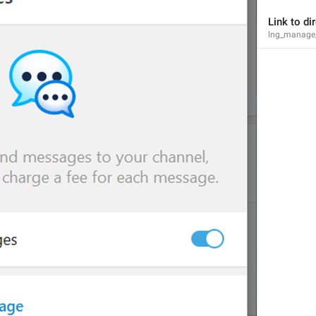
Link to d
lng_manage_
Sorry, this bot can't be added to groups.
lng_error_cant_add_bot
Members
lng_profile_participants_section
Chief Zhuzha pops 
yappers