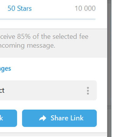
Sorry, this channel is not accessible.
lng_channel_not_accessible
You will be able to add up to 
{count}
 member after you upgra
You will be able to add up to 
{count}
 members after you upgr
lng_profile_add_more_after_upgrade
You will be able to add 
{count}
 member after you upgrade you
You will be able to add up to 
{count}
 members after you upgra
{name}
 (
{mention}
)
lng_admin_log_user_with_username