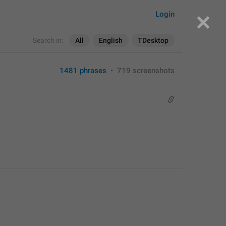
Login
Search in:
All
English
TDesktop
1481 phrases
•
719 screenshots