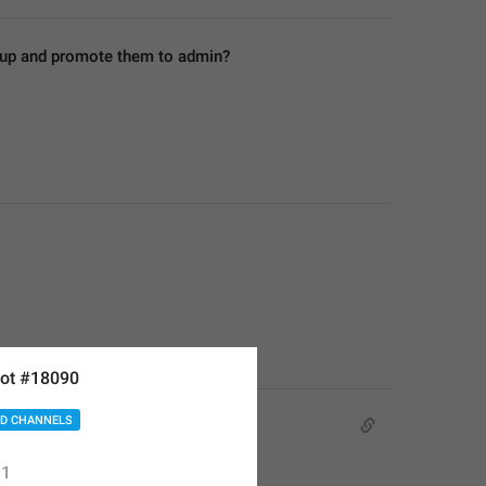
roup and promote them to admin?
ot #18090
D CHANNELS
1