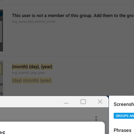
This user is not a member of this group. Add them to the g
lng_sure_add_admin_invite
{month}
{day}
, 
{year}
lng_month_day_year
{day}
{month}
{year}
Screensh
GROUPS AN
Search members
lng_profile_search_members
Phrases