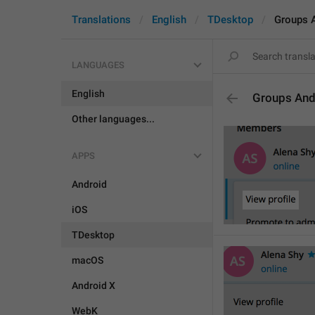
Translations
English
TDesktop
Groups 
LANGUAGES
English
Groups And
Other languages...
APPS
Android
iOS
TDesktop
macOS
Android X
WebK