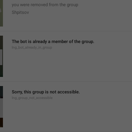
you were removed from the group
Shpitsov
The bot is already a member of the group.
lng_bot_already_in_group
Sorry, this group is not accessible.
lng_group_not_accessible