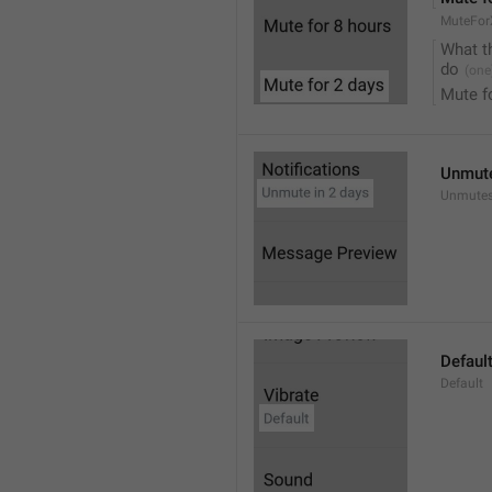
MuteFor
What t
do
Mute f
Unmute
Unmutes
Defaul
Default