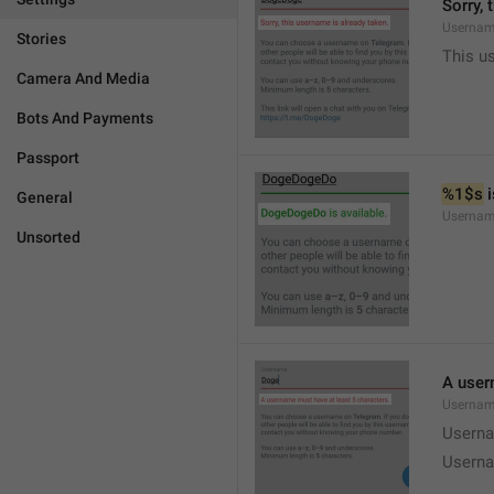
Sorry, 
Usernam
Stories
This u
Camera And Media
Bots And Payments
Passport
%1$s
 
General
Usernam
Unsorted
A user
Usernam
Userna
Userna