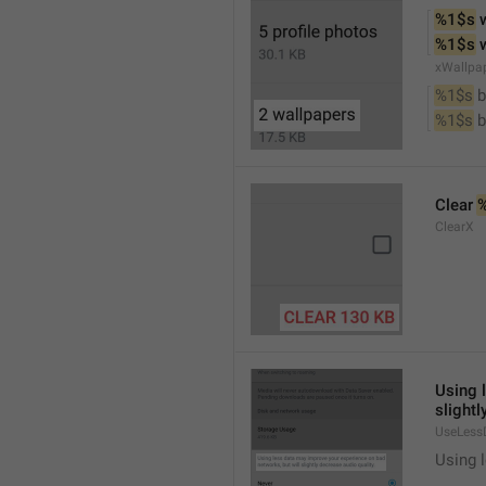
%1$s
 
%1$s
 
xWallpa
%1$s
 
%1$s
 
Clear 
ClearX
Using 
slightl
UseLess
Using l