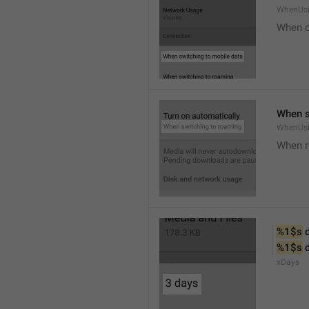
WhenUsi
When o
When s
WhenUs
When 
%1$s
 
%1$s
 
xDays