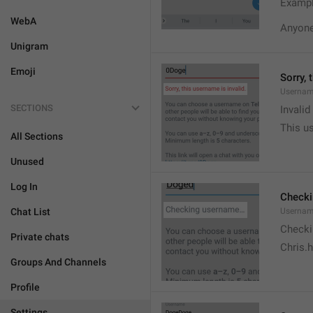
Exampl
WebA
Anyone 
Unigram
Emoji
Sorry, 
Usernam
SECTIONS
Invali
This us
All Sections
Unused
Log In
Check
Chat List
Usernam
Checki
Private chats
Chris.
Groups And Channels
Profile
Settings