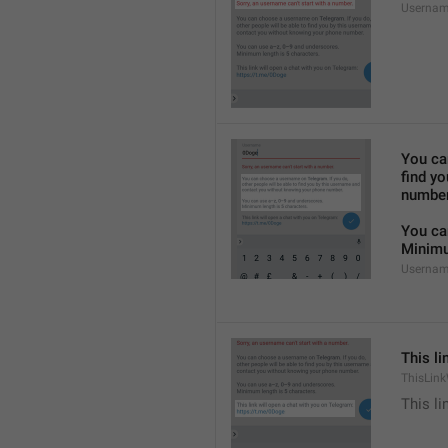
Usernam
You ca
find y
number
You ca
Minimu
Usernam
This li
ThisLink
This li