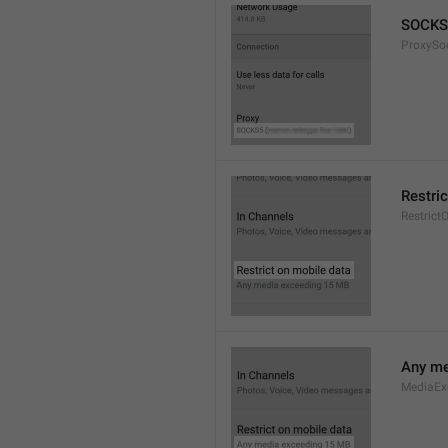
SOCKS
ProxySo
Restri
Restrict
Any me
MediaEx