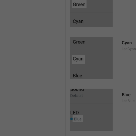
Cyan
LedCyan
Blue
LedBlue