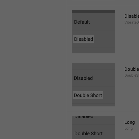
Disabl
VibrateD
Double
DoubleS
Long
Long