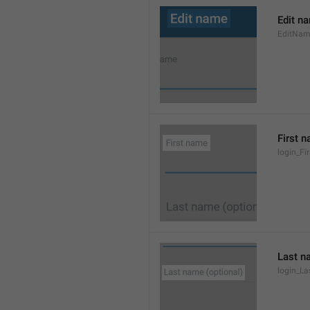
Edit n
EditNa
First 
login_F
Last n
login_L