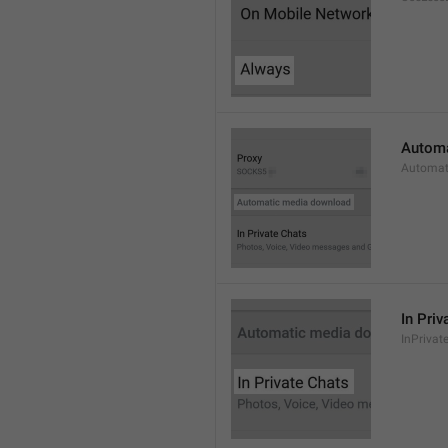
Automa
Automat
In Priv
InPrivat