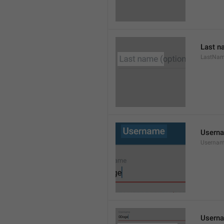
Last n
LastNa
Usern
Userna
Userna