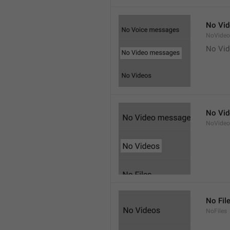
No Vi
NoVide
No Vi
No Vi
NoVideo
No Fil
NoFiles