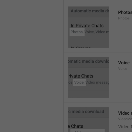
Photo
Photos
Voice
Voice
Video
VideoMe
Video