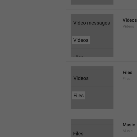
Videos
Videos
Files
Files
Music
Music