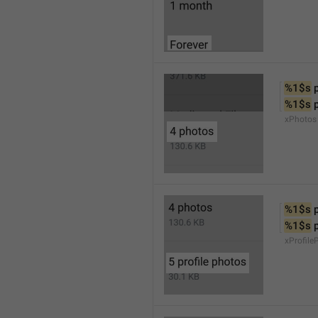
%1$s
 
%1$s
 
xPhotos
%1$s
 
%1$s
 
xProfile