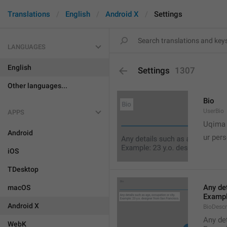
Translations
English
Android X
Settings
LANGUAGES
English
Settings
1307
Other languages...
Bio
UserBio
APPS

Uqima
Android
ur pers
iOS
TDesktop
Any det
macOS
Exampl
Android X
BioDescr
Any det
WebK