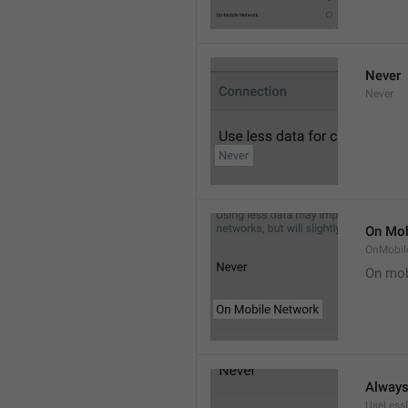
Never
Never
On Mob
OnMobil
On mob
Alway
UseLess