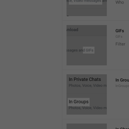
Who
GIFs
GIFs
Filter
In Gro
InGroup