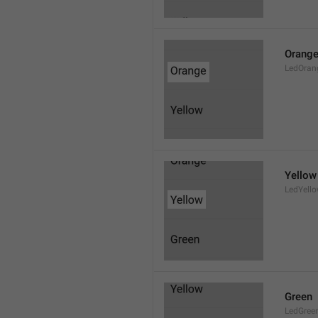
Orang
LedOran
Yellow
LedYell
Green
LedGree