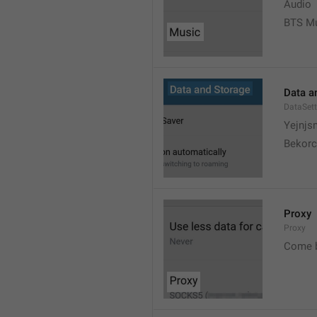
Audio
BTS M
Data a
DataSett
Yejnjs
Bekorc
Proxy
Proxy
Come 