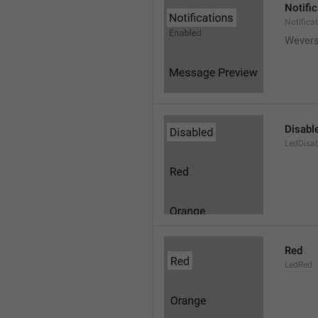
Notifi
Notifica
Wever
Disabl
LedDisa
Red
LedRed