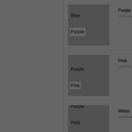
Purple
LedPurp
Pink
LedPink
White
LedWhit