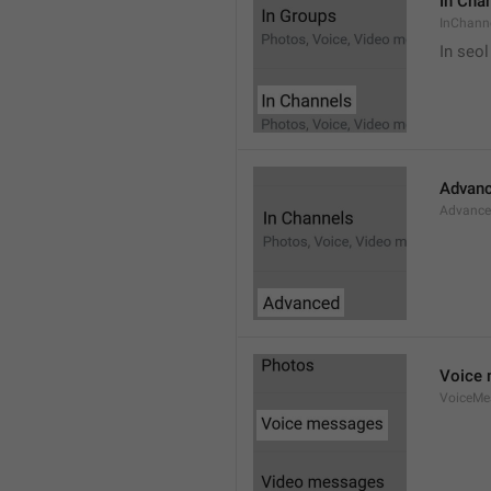
In Cha
InChann
In seol
Advan
Advanc
Voice
VoiceMe