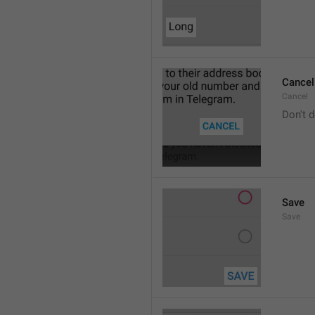
Cancel
Cancel
Don't d
Save
Save