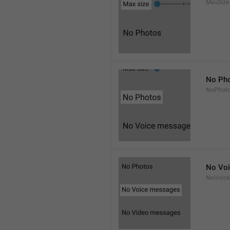
MaxSize
No Ph
NoPhot
No Vo
NoVoice