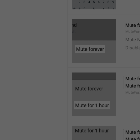
Mute f
MuteFor
Mute N
Disabl
Mute f
Mute f
MuteFor
Mute f
Mute f