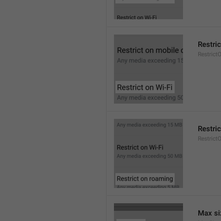
Restric
Restrict
Restri
Restric
Max si