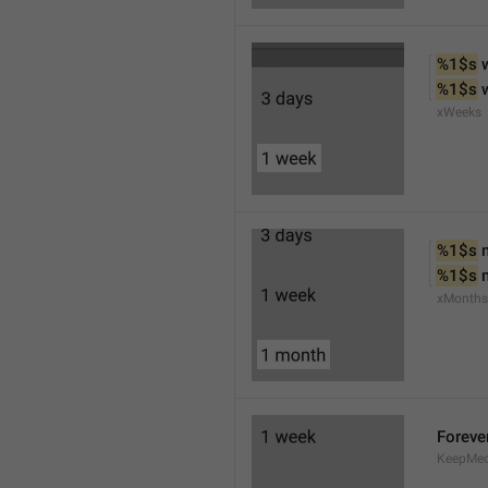
%1$s
 
%1$s
 
xWeeks
%1$s
 
%1$s
 
xMonths
Foreve
KeepMed