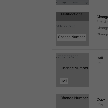
Chang
PhoneN
Chang
Chang
Call
Call
Copy
Copy