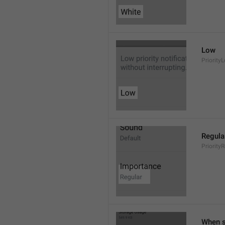
Low
Priority
Regula
Priority
When s