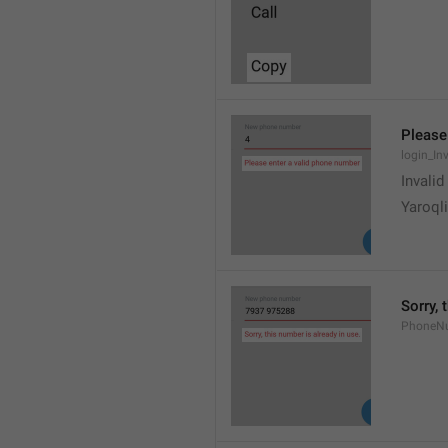
Please
login_In
Invali
Yaroqli
Sorry, 
PhoneN