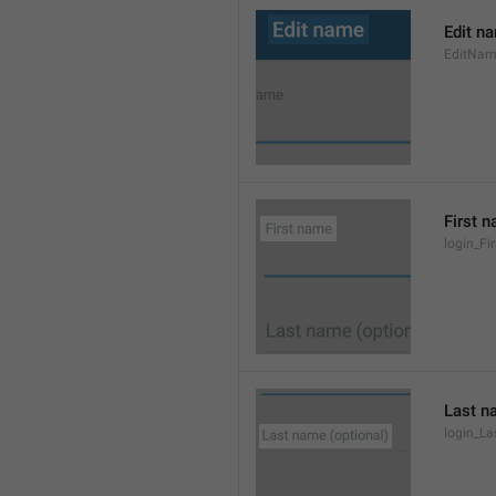
Edit n
EditNa
First 
login_F
Last n
login_L