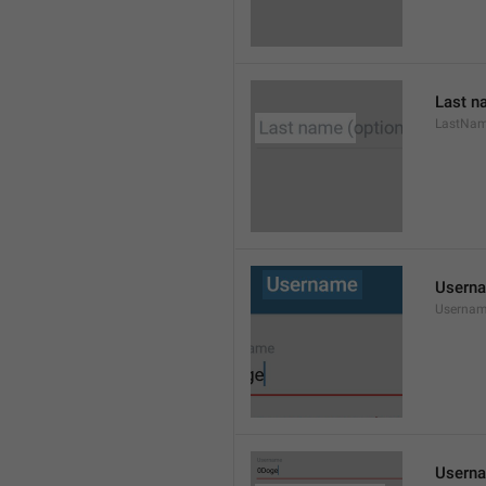
Last n
LastNa
Usern
Userna
Userna