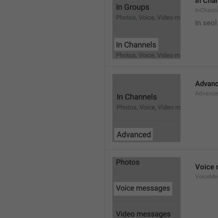
In Cha
InChann
In seol
Advan
Advanc
Voice
VoiceMe