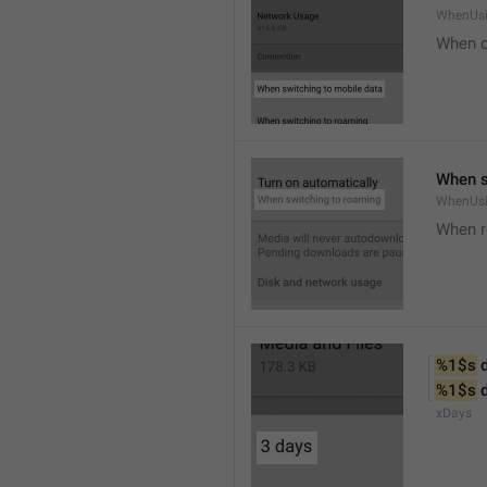
WhenUsi
When o
When s
WhenUs
When 
%1$s
 
%1$s
 
xDays