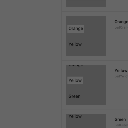
Orang
LedOran
Yellow
LedYell
Green
LedGree