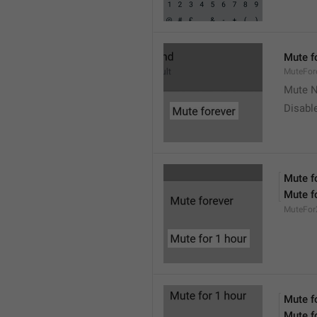
Mute f
MuteFor
Mute N
Disabl
Mute f
Mute f
MuteFor
Mute f
Mute f