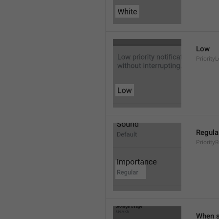
Low
Priority
Regula
Priority
When s