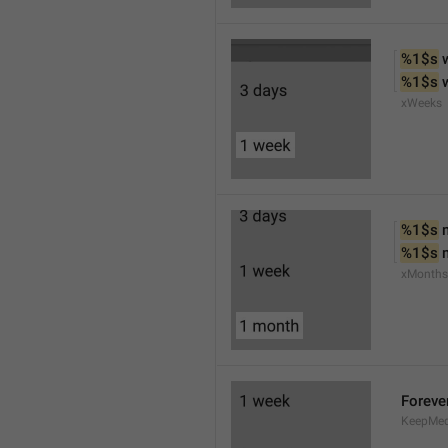
%1$s
 
%1$s
 
xWeeks
%1$s
 
%1$s
 
xMonths
Foreve
KeepMed