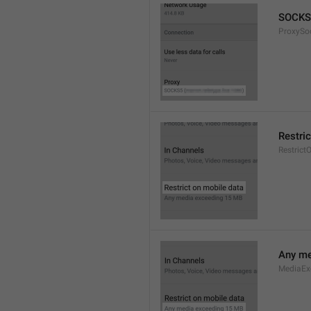
SOCKS
ProxySo
Restri
Restrict
Any me
MediaEx