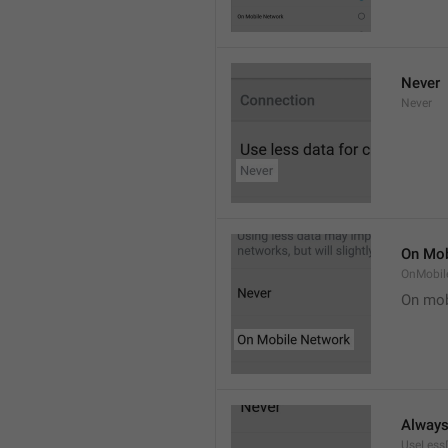
Never
Never
On Mob
OnMobil
On mob
Alway
UseLess