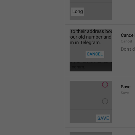
Cancel
Cancel
Don't d
Save
Save