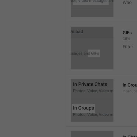
Who
GIFs
GIFs
Filter
In Gro
InGroup