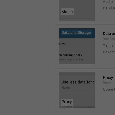
Audio
BTS M
Data a
DataSett
Yejnjs
Bekorc
Proxy
Proxy
Come 