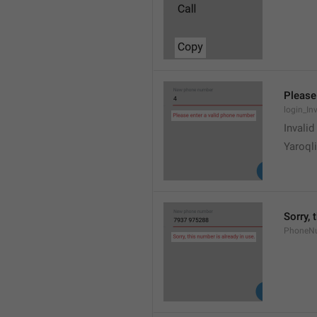
Please
login_In
Invali
Yaroqli
Sorry, 
PhoneN