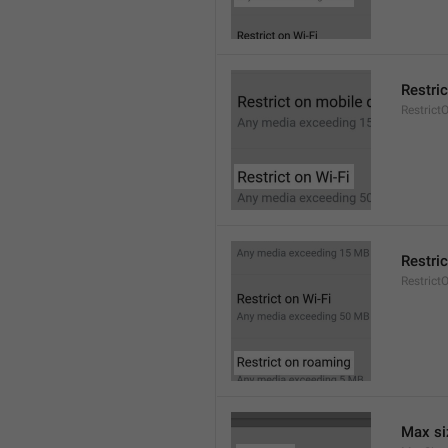
Restric
Restrict
Restri
Restric
Max si