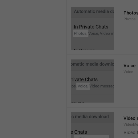
Photo
Photos
Voice
Voice
Video
VideoMe
Video