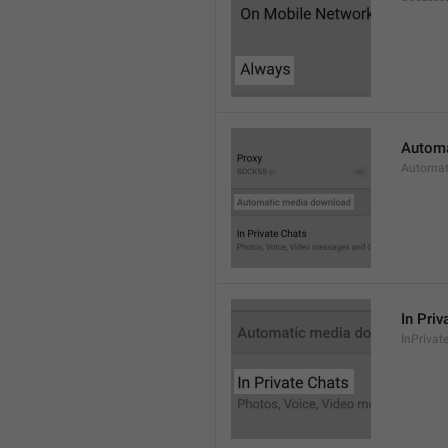
Automa
Automat
In Priv
InPrivat