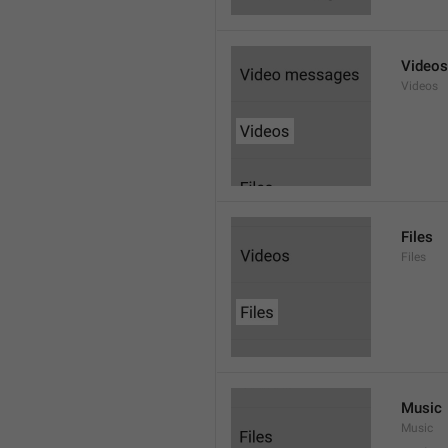
Videos
Videos
Files
Files
Music
Music