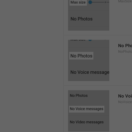
MaxSize
No Ph
NoPhot
No Vo
NoVoice