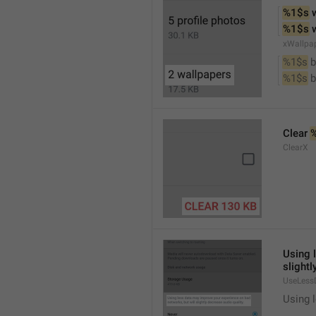
%1$s
 
%1$s
 
xWallpa
%1$s
 
%1$s
 
Clear 
ClearX
Using 
slightl
UseLess
Using l