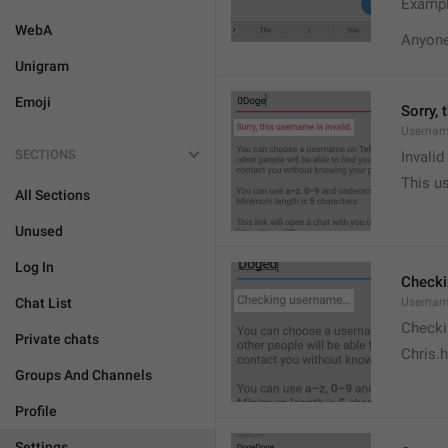
Exampl
WebA
Anyone 
Unigram
Emoji
Sorry, 
Usernam
SECTIONS
Invali
This us
All Sections
Unused
Log In
Check
Chat List
Usernam
Checki
Private chats
Chris.
Groups And Channels
Profile
Settings