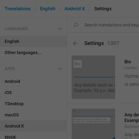
Translations
English
Android X
Settings
LANGUAGES
English
Settings
1307
Other languages...
Bio
UserBio
APPS

Uqima
Android
ur pers
iOS
TDesktop
Any det
macOS
Exampl
Android X
BioDescr
Any det
WebK