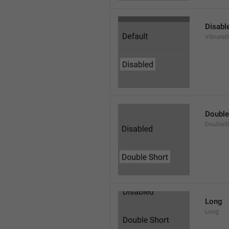
Disabl
VibrateD
Double
DoubleS
Long
Long