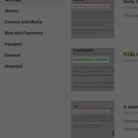
Sorry, 
Usernam
Stories
This u
Camera And Media
Bots And Payments
Passport
%1$s
 
General
Usernam
Unsorted
A user
Usernam
Userna
Userna