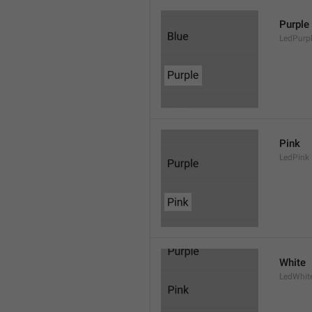
Purple
LedPurp
Pink
LedPink
White
LedWhit