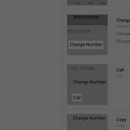
Chang
PhoneN
Chang
Chang
Call
Call
Copy
Copy