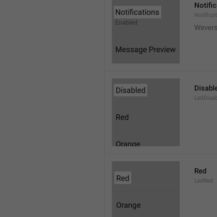
Notifi
Notifica
Wever
Disabl
LedDisa
Red
LedRed