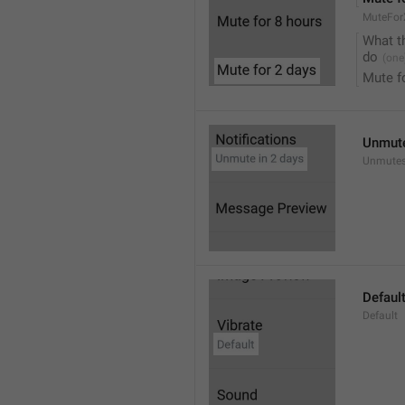
MuteFor
What t
do
Mute f
Unmute
Unmutes
Defaul
Default