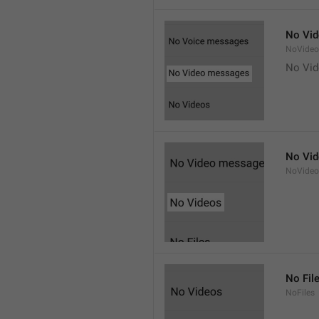
No Vi
NoVide
No Vi
No Vi
NoVideo
No Fil
NoFiles