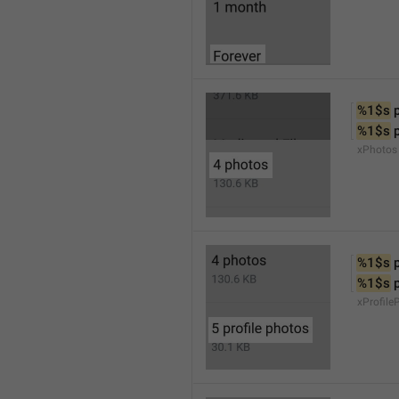
%1$s
 
%1$s
 
xPhotos
%1$s
 
%1$s
 
xProfile