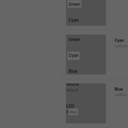
Cyan
LedCyan
Blue
LedBlue