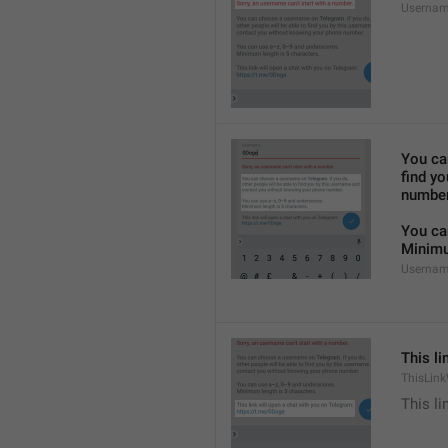
Usernam
You ca
find y
number
You ca
Minimu
Usernam
This li
ThisLink
This li