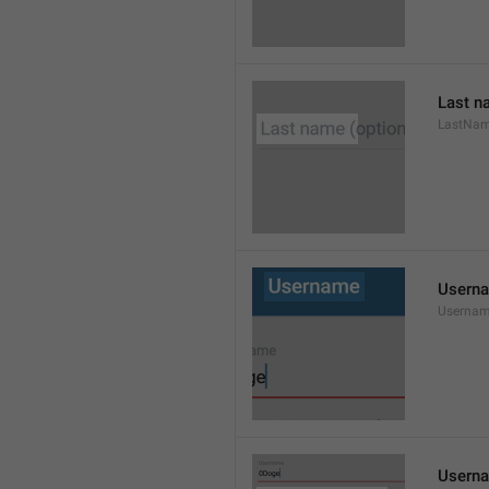
Last n
LastNa
Usern
Userna
Userna