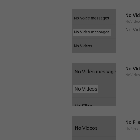
No Vi
NoVide
No Vi
No Vi
NoVideo
No Fil
NoFiles