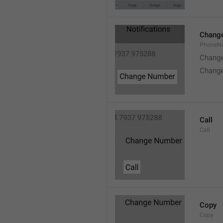
Chang
PhoneN
Chang
Chang
Call
Call
Copy
Copy