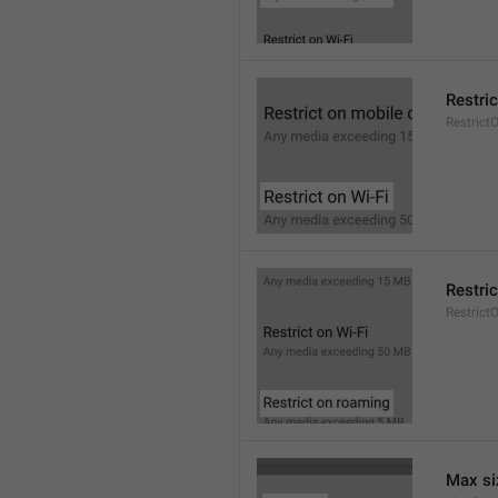
Restric
Restrict
Restri
Restric
Max si