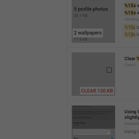
%1$s
 
%1$s
 
xWallpa
%1$s
 
%1$s
 
Clear 
ClearX
Using 
slightl
UseLess
Using l