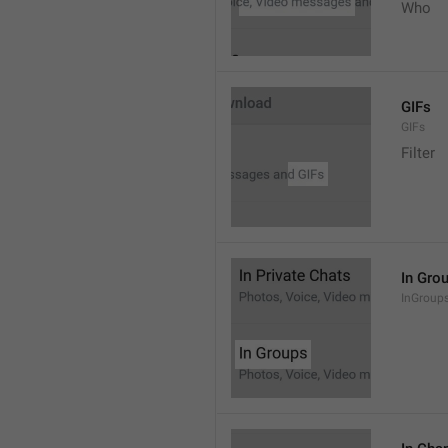
Who
GIFs
GIFs
Filter
In Gro
InGroup