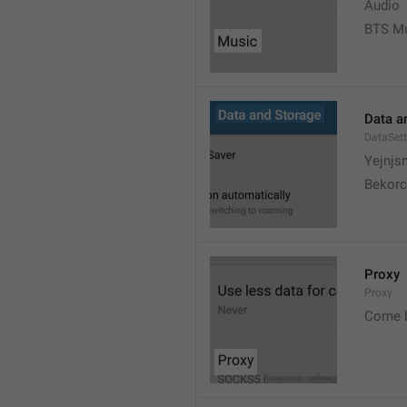
Audio
BTS M
Data a
DataSett
Yejnjs
Bekorc
Proxy
Proxy
Come 