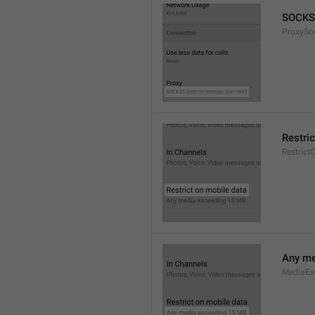
SOCKS
ProxySo
Restri
Restrict
Any me
MediaEx