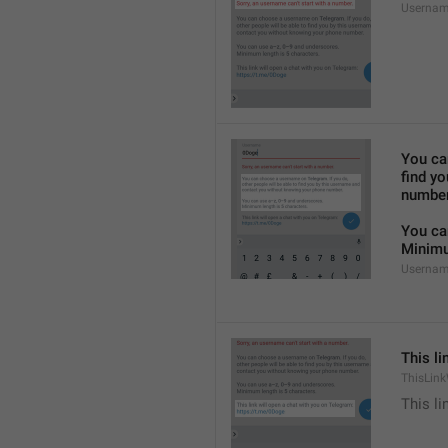
Usernam
You ca
find y
number
You ca
Minimu
Usernam
This li
ThisLink
This li