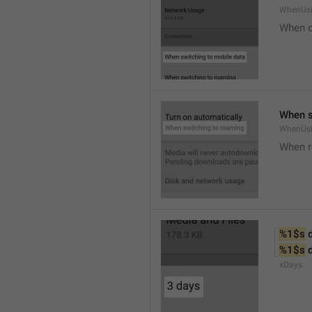
WhenUsi
When o
When s
WhenUs
When 
%1$s
 
%1$s
 
xDays