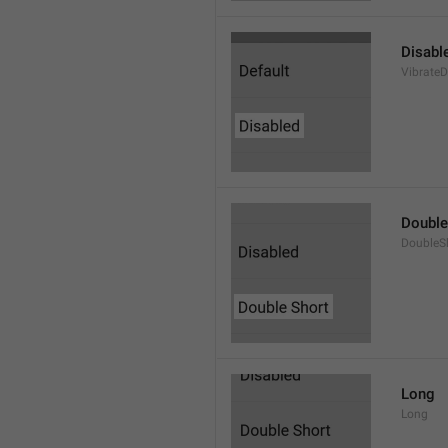
Disabl
VibrateD
Double
DoubleS
Long
Long