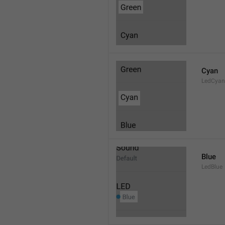
Cyan
LedCyan
Blue
LedBlue