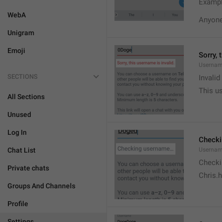
Exampl
WebA
Anyone 
Unigram
Emoji
Sorry, 
Usernam
SECTIONS
Invali
This us
All Sections
Unused
Log In
Check
Chat List
Usernam
Checki
Private chats
Chris.
Groups And Channels
Profile
Settings