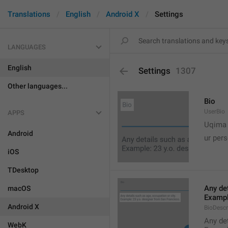
Translations
English
Android X
Settings
LANGUAGES
English
Settings
1307
Other languages...
Bio
UserBio
APPS

Uqima
Android
ur pers
iOS
TDesktop
Any det
macOS
Exampl
Android X
BioDescr
Any det
WebK