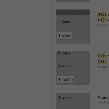
%1$s
 
%1$s
 
xWeeks
%1$s
 
%1$s
 
xMonths
Foreve
KeepMed