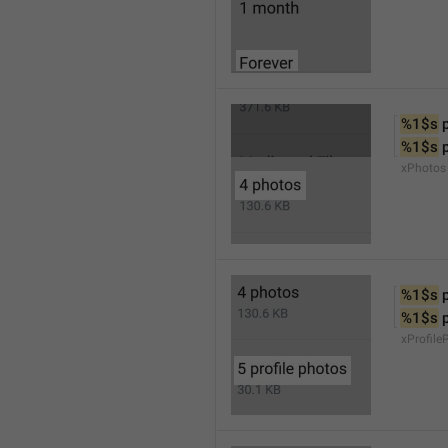
%1$s
 
%1$s
 
xPhotos
%1$s
 
%1$s
 
xProfile