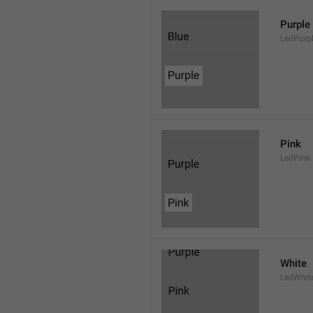
Purple
LedPurp
Pink
LedPink
White
LedWhit