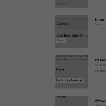
Never
Never
On Mob
OnMobil
On mob
Alway
UseLess