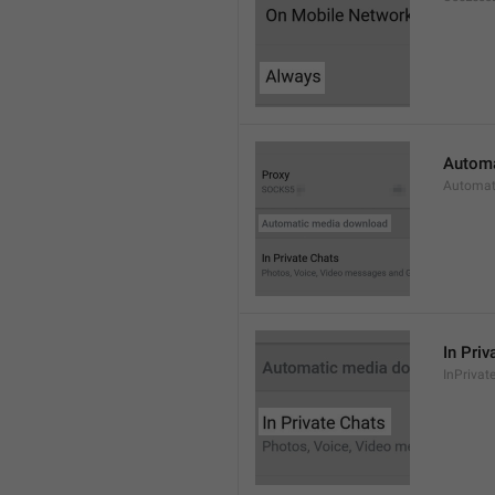
Automa
Automat
In Priv
InPrivat