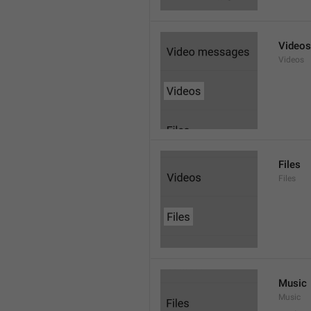
Videos
Videos
Files
Files
Music
Music