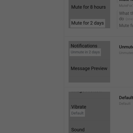
MuteFor
What t
do
Mute f
Unmute
Unmutes
Defaul
Default