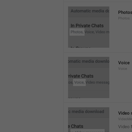
Photo
Photos
Voice
Voice
Video
VideoMe
Video