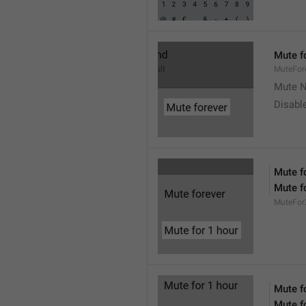
Mute f
MuteFor
Mute N
Disabl
Mute f
Mute f
MuteFor
Mute f
Mute f