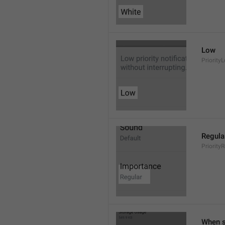
Low
Priority
Regula
Priority
When s