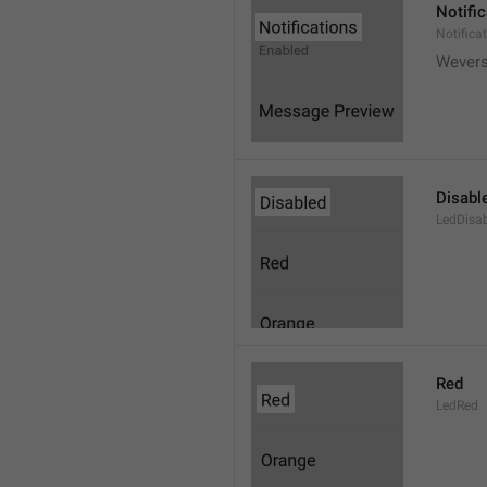
Notifi
Notifica
Wever
Disabl
LedDisa
Red
LedRed