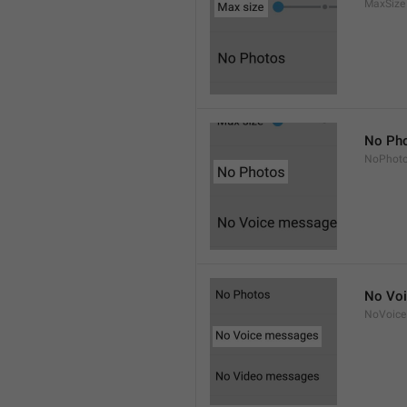
MaxSize
No Ph
NoPhot
No Vo
NoVoice