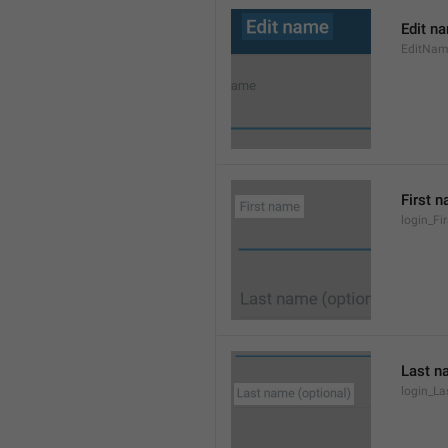
Edit n
EditNa
First 
login_F
Last n
login_L