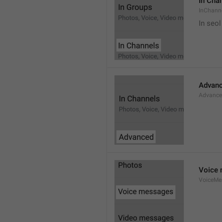
In Cha
InChann
In seol
Advan
Advanc
Voice
VoiceMe