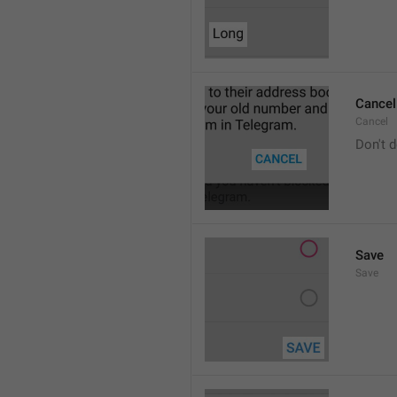
Cancel
Cancel
Don't d
Save
Save