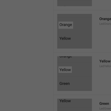
Orang
LedOran
Yellow
LedYell
Green
LedGree