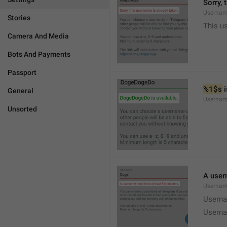
Sorry, 
Usernam
Stories
This u
Camera And Media
Bots And Payments
Passport
%1$s
 
General
Usernam
Unsorted
A user
Usernam
Userna
Userna