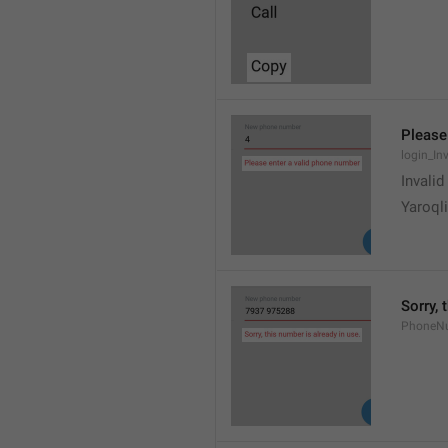
Please
login_In
Invali
Yaroqli
Sorry, 
PhoneN