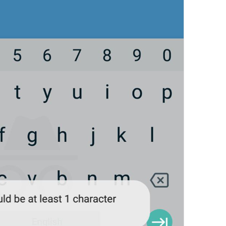
Edit name
EditName
First name
login_FirstName
Last name (optional)
login_LastName