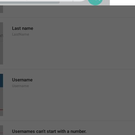
Last name
LastName
Username
Username
Usernames can't start with a number.