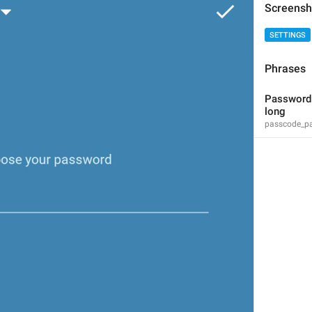
Screensh
SETTINGS
Phrases
Please enter a valid phone number
Password s
login_InvalidPhone
long
passcode_pa
Invalid phone number
Yaroqli telefon raqamini kiriting
Sorry, this number is already in use.
PhoneNumberInUse