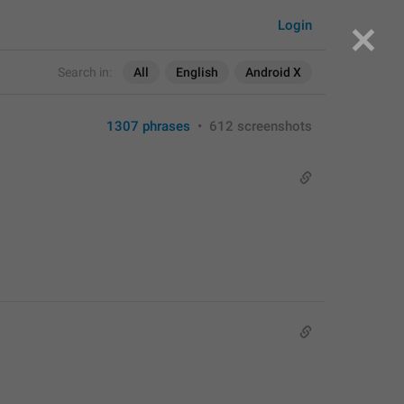
Login
Search in:
All
English
Android X
1307 phrases
•
612 screenshots