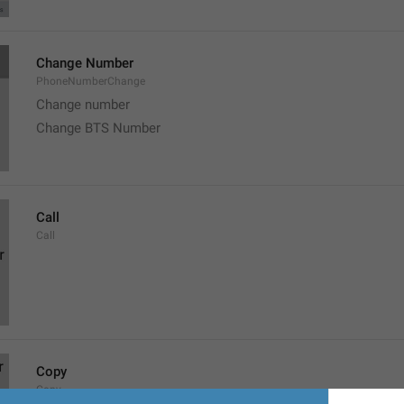
Change Number
PhoneNumberChange
Change number
Change BTS Number
Call
Call
Copy
Copy