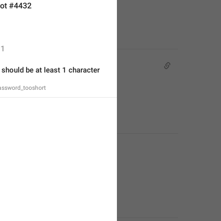
ot #4432
1
hould be at least 1 character 
ssword_tooshort