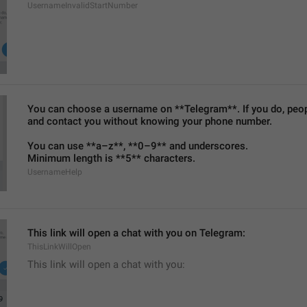
UsernameInvalidStartNumber
You can choose a username on **Telegram**. If you do, people
and contact you without knowing your phone number.
You can use **a–z**, **0–9** and underscores.
Minimum length is **5** characters.
UsernameHelp
This link will open a chat with you on Telegram:
ThisLinkWillOpen
This link will open a chat with you: