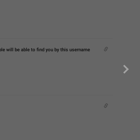
 will be able to find you by this username 