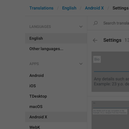
Translations
English
Android X
Settings
LANGUAGES
English
Settings
1
Other languages...
APPS
Android
iOS
TDesktop
macOS
Android X
WebK