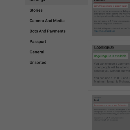
Stories
Camera And Media
Bots And Payments
Passport
General
Unsorted