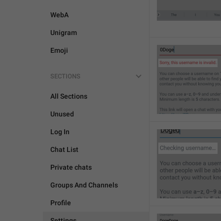
WebA
Unigram
Emoji
SECTIONS
All Sections
Unused
Log In
Chat List
Private chats
Groups And Channels
Profile
Settings