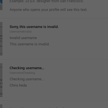
Example: 23 y.o. designer from San Francisco.
Anyone who opens your profile will see this text.
Sorry, this username is invalid.
UsernameInvalid
Invalid username
This username is invalid.
Checking username…
UsernameChecking
Checking username...
Chris.heda