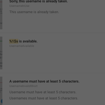
Sorry, this username is already taken.
UsernameInUse
This username is already taken.
%1$s
 is available.
UsernameAvailable
A username must have at least 5 characters.
UsernameInvalidShort
Username must have at least 5 characters.
Usernames must have at least 5 characters.