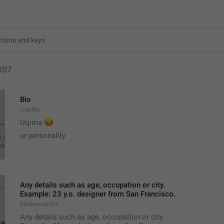
307
Bio
UserBio
😏
Uqima 
ur personality
Any details such as age, occupation or city.
Example: 23 y.o. designer from San Francisco.
BioDescription
Any details such as age, occupation or city.