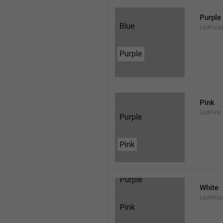
Purple
LedPurp
Pink
LedPink
White
LedWhit