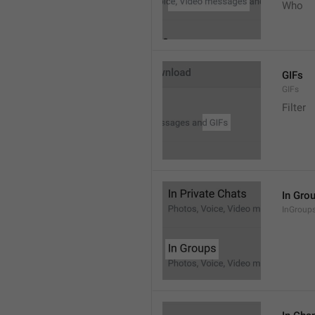
Who
GIFs
GIFs
Filter
In Gro
InGroup