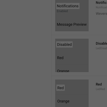
Notifi
Notifica
Wever
Disabl
LedDisa
Red
LedRed