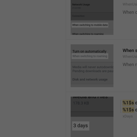
WhenUsi
When o
When s
WhenUs
When 
%1$s
 
%1$s
 
xDays