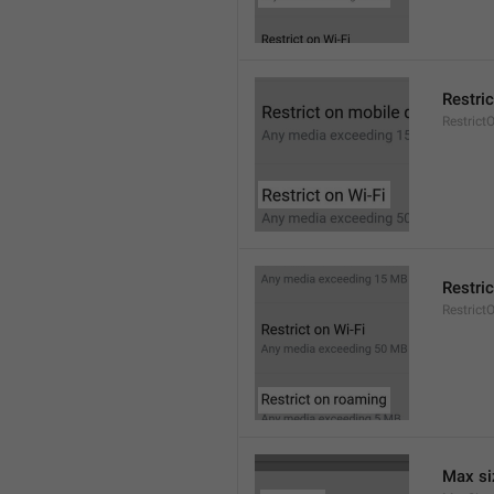
Restric
Restrict
Restri
Restric
Max si