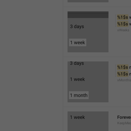
%1$s
 
%1$s
 
xWeeks
%1$s
 
%1$s
 
xMonths
Foreve
KeepMed