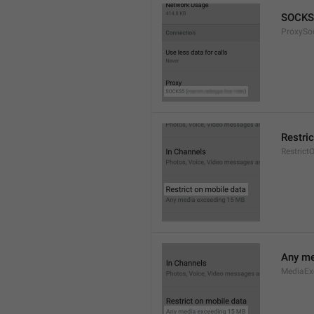
SOCKS
ProxySo
Restri
Restrict
Any me
MediaEx