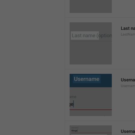
Last n
LastNa
Usern
Userna
Userna