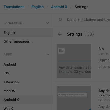
Translations
English
Android X
Settings
LANGUAGES
English
Settings
1307
Other languages...
Bio
UserBio
APPS

Uqima
Android
ur pers
iOS
TDesktop
Any det
macOS
Exampl
Android X
BioDescr
Any det
WebK