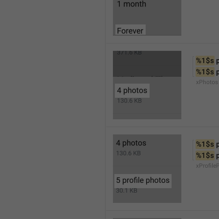
%1$s
 
%1$s
 
xPhotos
%1$s
 
%1$s
 
xProfile