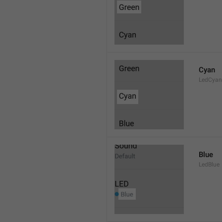
Cyan
LedCyan
Blue
LedBlue