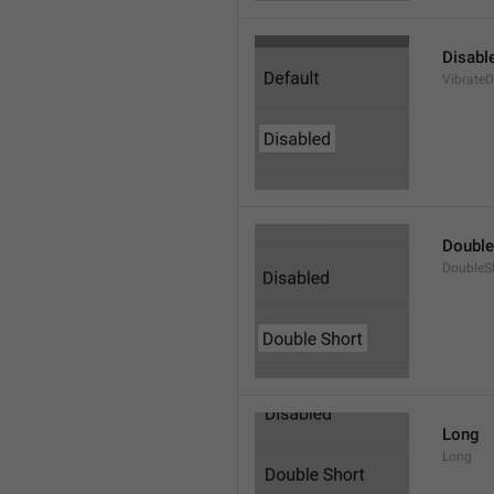
Disabl
VibrateD
Double
DoubleS
Long
Long