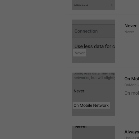
Never
Never
On Mob
OnMobil
On mob
Alway
UseLess