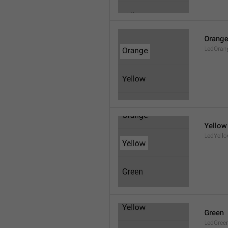
Orang
LedOran
Yellow
LedYell
Green
LedGree