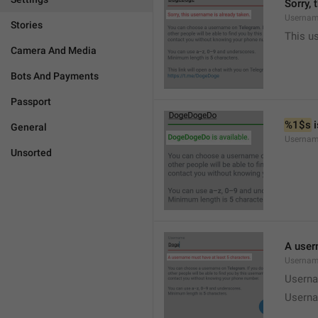
Sorry, 
Usernam
Stories
This u
Camera And Media
Bots And Payments
Passport
%1$s
 
General
Usernam
Unsorted
A user
Usernam
Userna
Userna