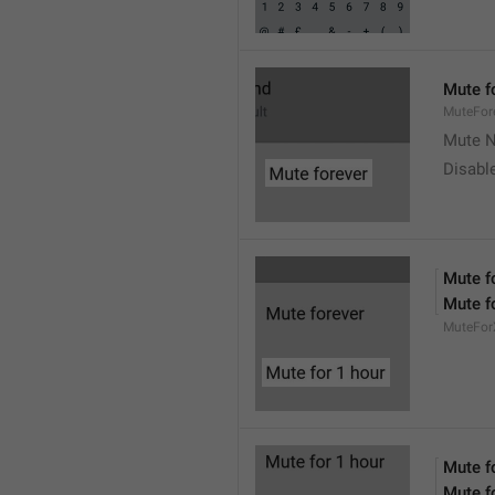
Mute f
MuteFor
Mute N
Disabl
Mute f
Mute f
MuteFor
Mute f
Mute f