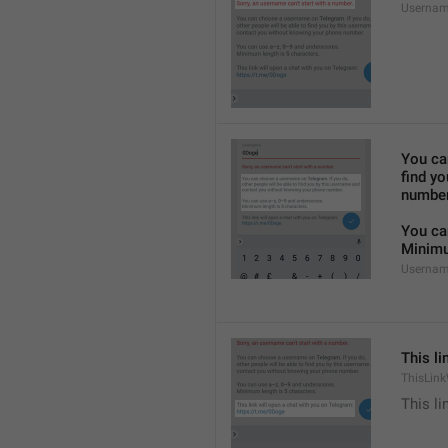
Usernam
You ca
find y
number
You ca
Minimu
Usernam
This li
ThisLink
This li