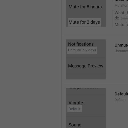
MuteFor
What t
do
Mute f
Unmute
Unmutes
Defaul
Default