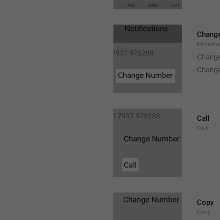
Chang
PhoneN
Chang
Chang
Call
Call
Copy
Copy