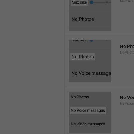
MaxSize
No Ph
NoPhot
No Vo
NoVoice