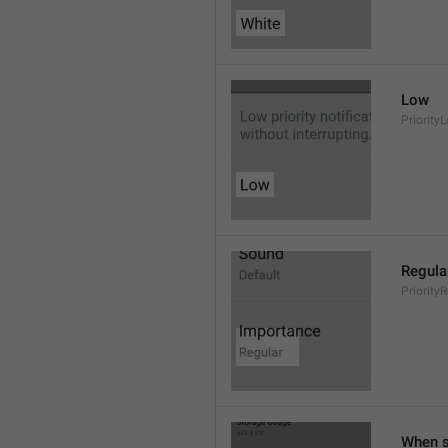
Low
Priority
Regula
Priority
When s