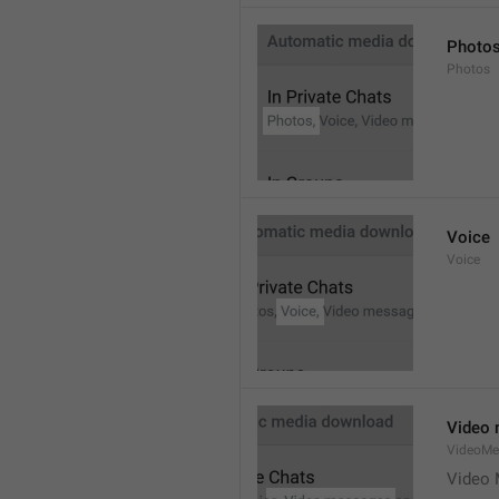
Photo
Photos
Voice
Voice
Video
VideoMe
Video