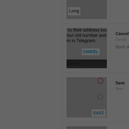
Cancel
Cancel
Don't d
Save
Save