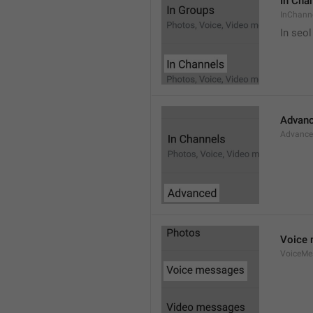
In Cha
InChann
In seol
Advan
Advanc
Voice
VoiceMe