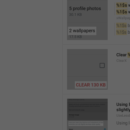
%1$s
 
%1$s
 
xWallpa
%1$s
 
%1$s
 
Clear 
ClearX
Using 
slightl
UseLess
Using l