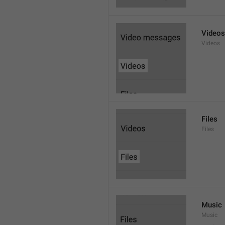
Videos
Videos
Files
Files
Music
Music