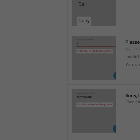
Please
login_In
Invali
Yaroqli
Sorry, 
PhoneN