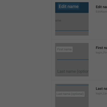
Edit n
EditNa
First 
login_F
Last n
login_L