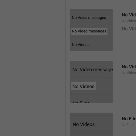
No Vi
NoVide
No Vi
No Vi
NoVideo
No Fil
NoFiles