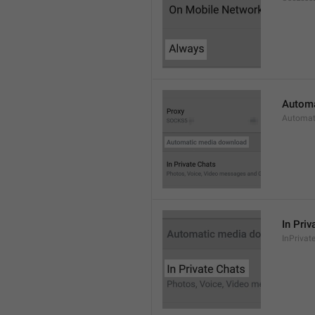
Automa
Automat
In Priv
InPrivat