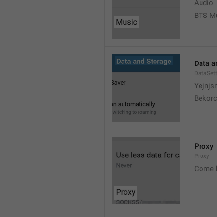
Audio
BTS M
Data a
DataSett
Yejnjs
Bekorc
Proxy
Proxy
Come 