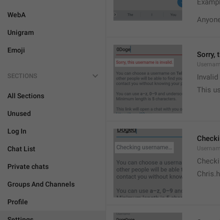
Exampl
WebA
Anyone 
Unigram
Emoji
Sorry, 
Usernam
SECTIONS
Invali
This us
All Sections
Unused
Log In
Check
Chat List
Usernam
Checki
Private chats
Chris.
Groups And Channels
Profile
Settings