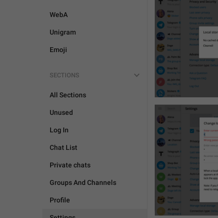
WebA
Unigram
Emoji
SECTIONS
All Sections
Unused
Log In
Chat List
Private chats
Groups And Channels
Profile
Settings