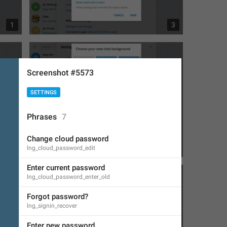
1
3
Screenshot #5573
SETTINGS
Phrases
7
Change cloud password
1
1
lng_cloud_password_edit
Enter current password
lng_cloud_password_enter_old
Forgot password?
lng_signin_recover
Enter new password