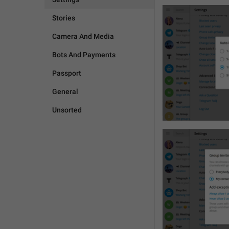
Stories
Camera And Media
Bots And Payments
Passport
General
Unsorted