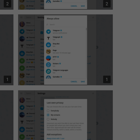
2
2
1
1