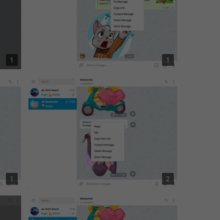
1
1
1
2