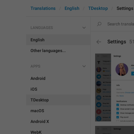
Translations
English
TDesktop
Settings
LANGUAGES
English
Settings
5
Other languages...
APPS
Android
iOS
TDesktop
macOS
Android X
WebK