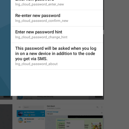
lng_cloud_password_enter_new
Re-enter new password
lng_cloud_password_confirm_new
6
1
Enter new password hint
lng_cloud_password_change_hint
This password will be asked when you log 
in on a new device in addition to the code 
you get via SMS.
lng_cloud_password_about
1
7