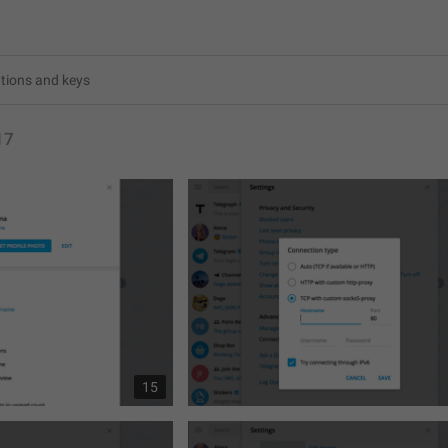
17
15