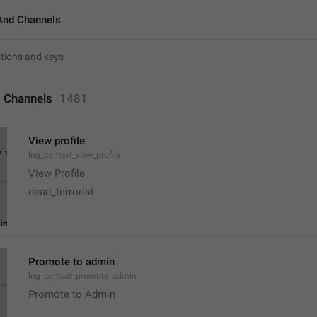
And Channels
 Channels
1481
View profile
lng_context_view_profile
View Profile
dead_terrorist
Promote to admin
lng_context_promote_admin
Promote to Admin