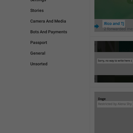
Stories
Camera And Media
Bots And Payments
Passport
General
Unsorted