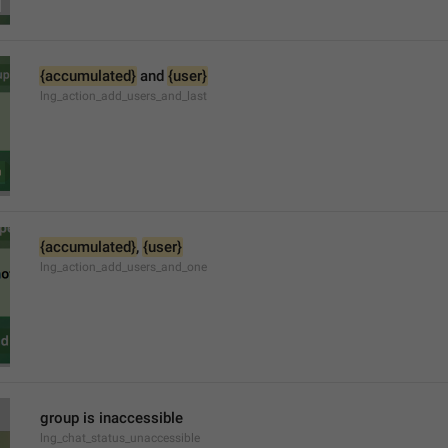
{accumulated}
 and 
{user}
lng_action_add_users_and_last
{accumulated}
, 
{user}
lng_action_add_users_and_one
group is inaccessible
lng_chat_status_unaccessible