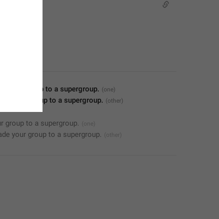
de your group to a supergroup.
ade your group to a supergroup.
r group to a supergroup.
de your group to a supergroup.