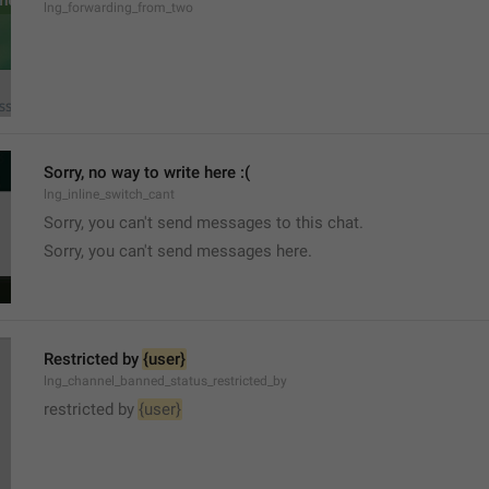
lng_forwarding_from_two
Sorry, no way to write here :(
lng_inline_switch_cant
Sorry, you can't send messages to this chat.
Sorry, you can't send messages here.
Restricted by 
{user}
lng_channel_banned_status_restricted_by
restricted by 
{user}