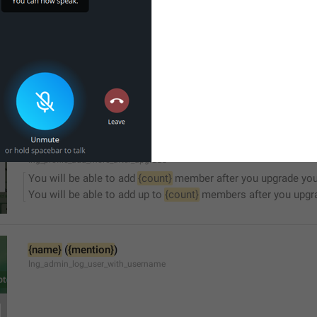
Sorry, this channel is not accessible.
lng_channel_not_accessible
You will be able to add up to 
{count}
 member after you upgra
You will be able to add up to 
{count}
 members after you upgr
lng_profile_add_more_after_upgrade
You will be able to add 
{count}
 member after you upgrade you
You will be able to add up to 
{count}
 members after you upgra
{name}
 (
{mention}
)
lng_admin_log_user_with_username