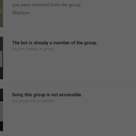
you were removed from the group
Shpitsov
The bot is already a member of the group.
lng_bot_already_in_group
Sorry, this group is not accessible.
lng_group_not_accessible