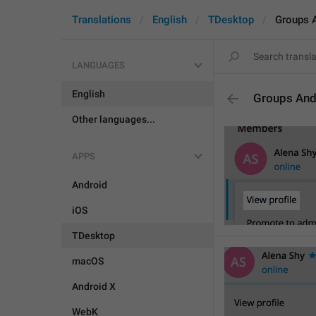
Translations
English
TDesktop
Groups 
LANGUAGES
English
Groups And
Other languages...
APPS
Android
iOS
TDesktop
macOS
Android X
WebK