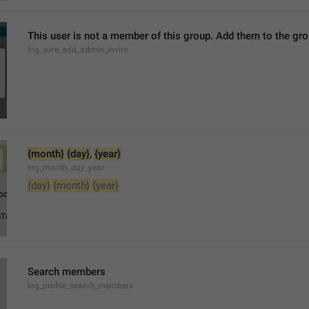
This user is not a member of this group. Add them to the g
lng_sure_add_admin_invite
{month}
{day}
, 
{year}
lng_month_day_year
{day}
{month}
{year}
Search members
lng_profile_search_members