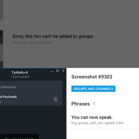
Sorry, this bot can't be added to groups.
lng_error_cant_add_bot
Screenshot #9303
Members
GROUPS AND CHANNELS
lng_profile_participants_section
Chief Zhuzha pops 
Phrases
1
yappers
You can now speak.
lng_group_call_can_speak_here