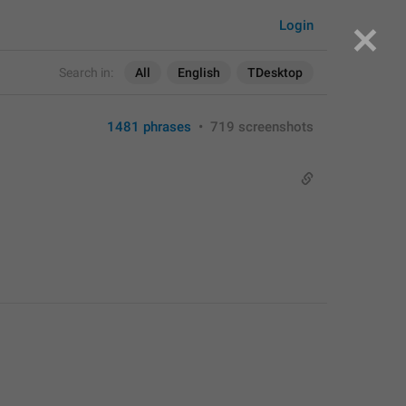
Login
Search in:
All
English
TDesktop
1481 phrases
•
719 screenshots