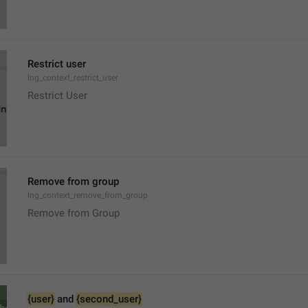
Restrict user
lng_context_restrict_user
Restrict User
Remove from group
lng_context_remove_from_group
Remove from Group
{user}
 and 
{second_user}