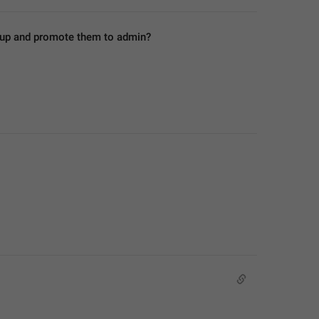
roup and promote them to admin?