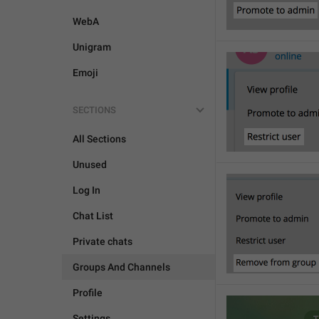
WebA
Unigram
Emoji
SECTIONS
All Sections
Unused
Log In
Chat List
Private chats
Groups And Channels
Profile
Settings