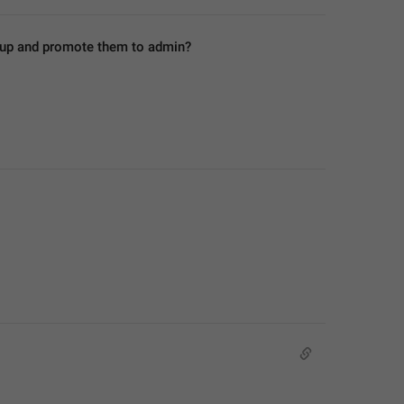
roup and promote them to admin?