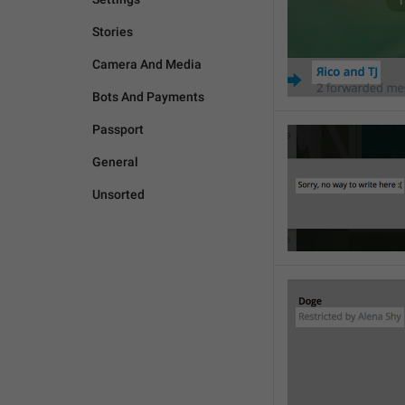
Stories
Camera And Media
Bots And Payments
Passport
General
Unsorted