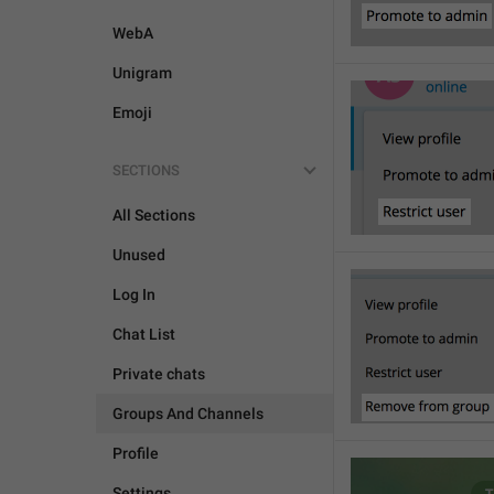
WebA
Unigram
Emoji
SECTIONS
All Sections
Unused
Log In
Chat List
Private chats
Groups And Channels
Profile
Settings