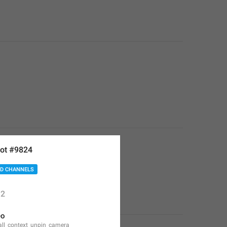
ot #9824
D CHANNELS
2
eo
all_context_unpin_camera