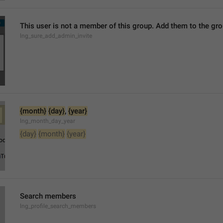
This user is not a member of this group. Add them to the g
lng_sure_add_admin_invite
{month}
{day}
, 
{year}
lng_month_day_year
{day}
{month}
{year}
Search members
lng_profile_search_members