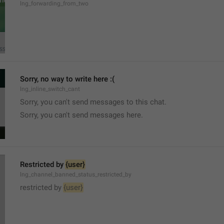
lng_forwarding_from_two
Sorry, no way to write here :(
lng_inline_switch_cant
Sorry, you can't send messages to this chat.
Sorry, you can't send messages here.
Restricted by 
{user}
lng_channel_banned_status_restricted_by
restricted by 
{user}