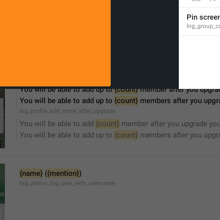
Sorry, this channel is not accessible.
lng_channel_not_accessible
Pin scree
lng_group_ca
You will be able to add up to 
{count}
 member after you upgra
You will be able to add up to 
{count}
 members after you upgr
lng_profile_add_more_after_upgrade
You will be able to add 
{count}
 member after you upgrade you
You will be able to add up to 
{count}
 members after you upgra
{name}
 (
{mention}
)
lng_admin_log_user_with_username