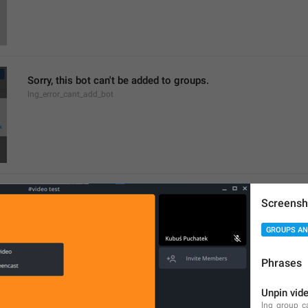
Sorry, this bot can't be added to groups.
lng_error_cant_add_bot
Members
Screensh
lng_profile_participants_section
Chief Zhuzha pops 
GROUPS AN
yappers
Phrases
Unpin vid
lng_group_c