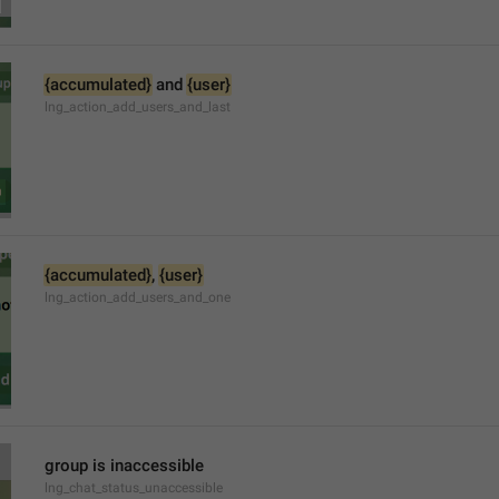
{accumulated}
 and 
{user}
lng_action_add_users_and_last
{accumulated}
, 
{user}
lng_action_add_users_and_one
group is inaccessible
lng_chat_status_unaccessible