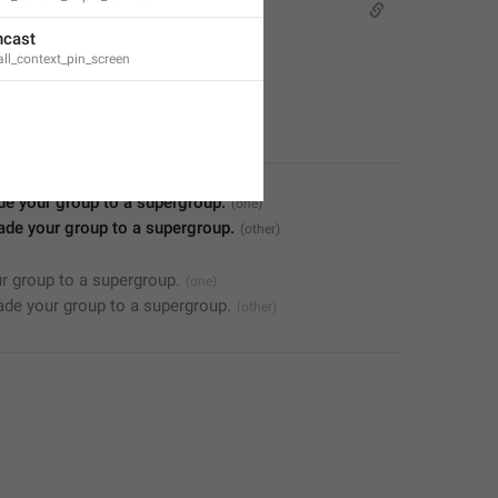
ncast
ll_context_pin_screen
de your group to a supergroup.
ade your group to a supergroup.
r group to a supergroup.
de your group to a supergroup.