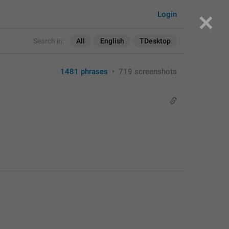
Login
Search in:
All
English
TDesktop
1481 phrases
•
719 screenshots