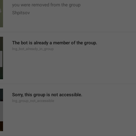
you were removed from the group
Shpitsov
The bot is already a member of the group.
lng_bot_already_in_group
Sorry, this group is not accessible.
lng_group_not_accessible