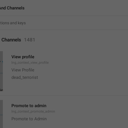
And Channels
 Channels
1481
View profile
lng_context_view_profile
View Profile
dead_terrorist
Promote to admin
lng_context_promote_admin
Promote to Admin