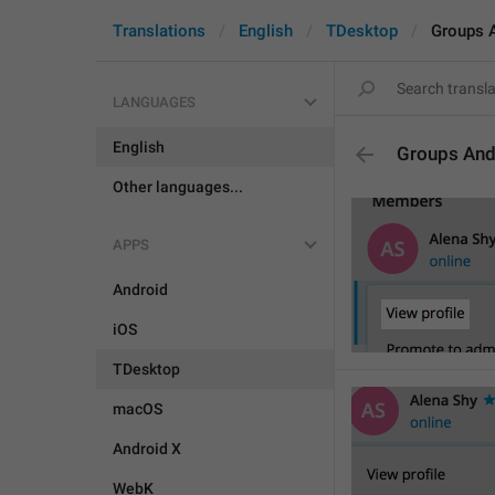
Translations
English
TDesktop
Groups 
LANGUAGES
English
Groups And
Other languages...
APPS
Android
iOS
TDesktop
macOS
Android X
WebK