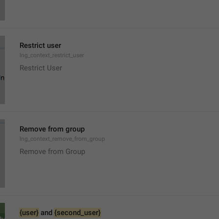
Restrict user
lng_context_restrict_user
Restrict User
Remove from group
lng_context_remove_from_group
Remove from Group
{user}
 and 
{second_user}