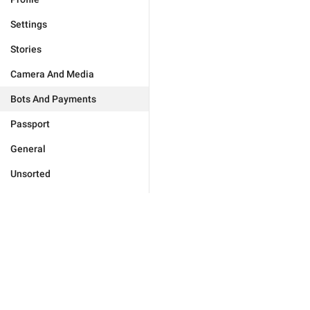
Settings
Stories
Camera And Media
Bots And Payments
Passport
General
Unsorted