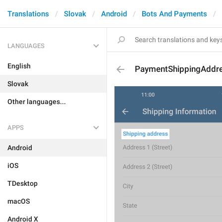
Translations
Slovak
Android
Bots And Payments
LANGUAGES
English
PaymentShippingAddr
Slovak
Other languages...
APPS
Android
iOS
TDesktop
macOS
Android X