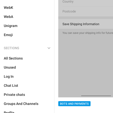
WebK
WebA
Unigram
Emoji
SECTIONS
All Sections
Unused
Log In
Chat List
Private chats
Groups And Channels
BOTS AND PAYMENTS
Profile