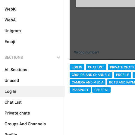
WebK
WebA
Unigram
Emoji
SECTIONS
LOG IN
CHAT LIST
PRIVATE CHATS
All Sections
GROUPS AND CHANNELS
PROFILE
Unused
CAMERA AND MEDIA
BOTS AND PAY
PASSPORT
GENERAL
Log In
Chat List
Private chats
Groups And Channels
Profile