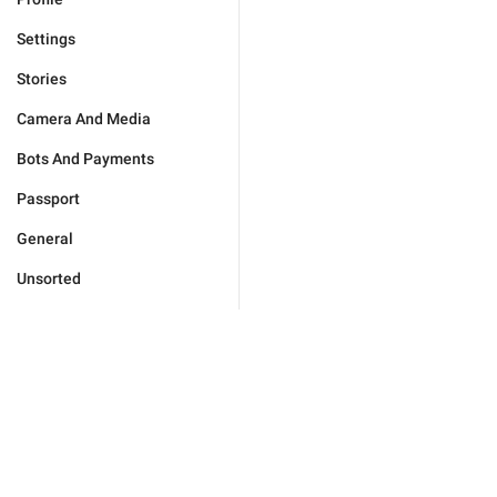
Settings
Stories
Camera And Media
Bots And Payments
Passport
General
Unsorted