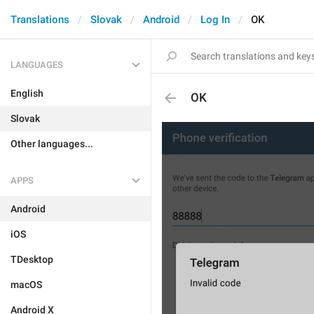
Translations
Slovak
Android
Log In
OK
LANGUAGES
English
OK
Slovak
Other languages...
APPS
Android
iOS
TDesktop
macOS
Android X