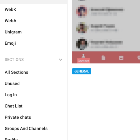
WebK
WebA
Unigram
Emoji
SECTIONS
GENERAL
All Sections
Unused
Log In
Chat List
Private chats
Groups And Channels
Profile