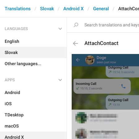
Translations
Slovak
Android X
General
AttachCo
LANGUAGES
English
AttachContact
Slovak
Other languages...
APPS
Android
iOS
TDesktop
macOS
Android X