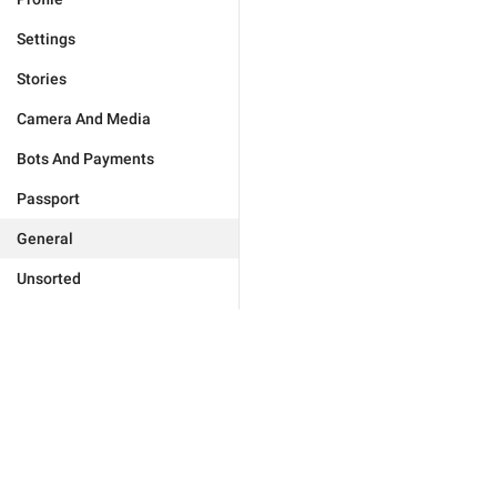
Settings
Stories
Camera And Media
Bots And Payments
Passport
General
Unsorted