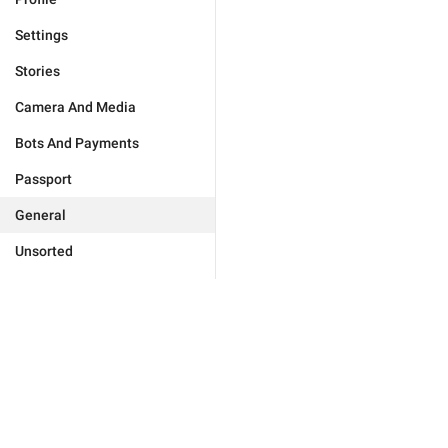
Settings
Stories
Camera And Media
Bots And Payments
Passport
General
Unsorted