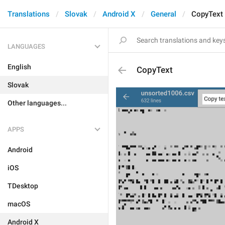
Translations
Slovak
Android X
General
CopyText
LANGUAGES
English
CopyText
Slovak
Other languages...
APPS
Android
iOS
TDesktop
macOS
Android X