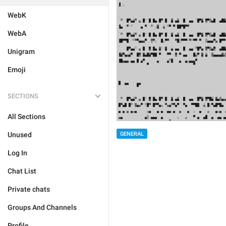
WebK
WebA
Unigram
Emoji
SECTIONS
All Sections
Unused
GENERAL
Log In
Chat List
Private chats
Groups And Channels
Profile