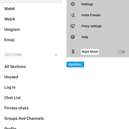
WebK
WebA
Unigram
Emoji
SECTIONS
GENERAL
All Sections
Unused
Log In
Chat List
Private chats
Groups And Channels
Profile