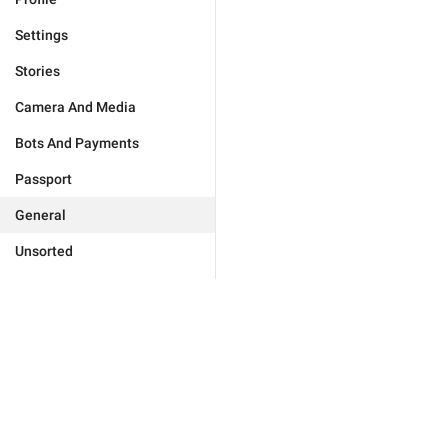
Settings
Stories
Camera And Media
Bots And Payments
Passport
General
Unsorted