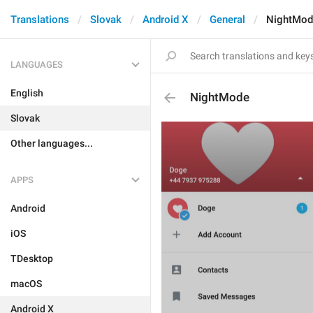
Translations
Slovak
Android X
General
NightMod
LANGUAGES
English
NightMode
Slovak
Other languages...
APPS
Android
iOS
TDesktop
macOS
Android X