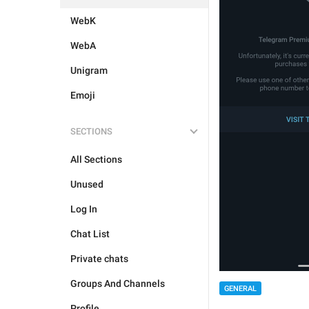
WebK
WebA
Unigram
Emoji
SECTIONS
All Sections
Unused
Log In
Chat List
Private chats
Groups And Channels
GENERAL
Profile