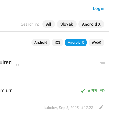
Login
Search in:
All
Slovak
Android X
Android
iOS
Android X
WebK
uired
rémium
APPLIED
kubalav
,
Sep 3, 2025 at 17:23