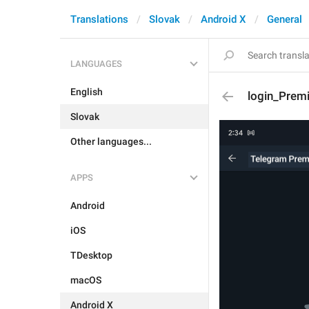
Translations
Slovak
Android X
General
LANGUAGES
English
login_Prem
Slovak
Other languages...
APPS
Android
iOS
TDesktop
macOS
Android X