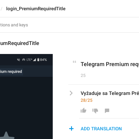
login_PremiumRequiredTitle
iumRequiredTitle
Telegram Premium req
25
Vyžaduje sa Telegram P
28/25
ADD TRANSLATION