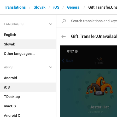
Translations
Slovak
iOS
General
Gift.Transfer.Un
LANGUAGES
English
Gift.Transfer.Unavailab
Slovak
Other languages...
APPS
Android
iOS
TDesktop
macOS
Android X