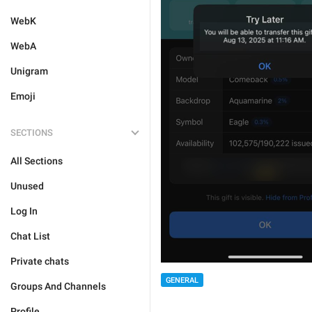
WebK
WebA
Unigram
Emoji
SECTIONS
All Sections
Unused
Log In
Chat List
Private chats
GENERAL
Groups And Channels
Profile