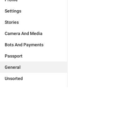
Settings
Stories
Camera And Media
Bots And Payments
Passport
General
Unsorted