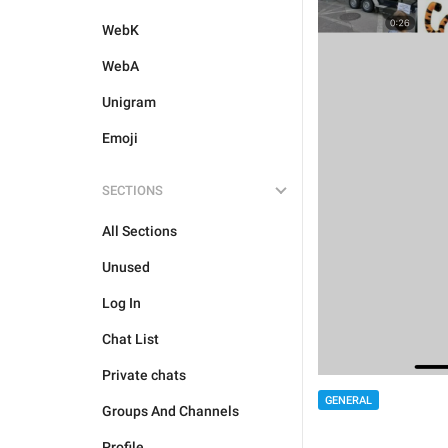
WebK
WebA
Unigram
Emoji
SECTIONS
All Sections
Unused
Log In
Chat List
Private chats
GENERAL
Groups And Channels
Profile