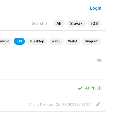
Login
Search in:
All
Slovak
iOS
ndroid
iOS
TDesktop
WebK
WebA
Unigram
APPLIED
Viliam Tokarcik
,
Oct 28, 2021 at 21:26