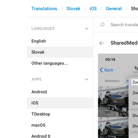
Translations
Slovak
iOS
General
Sh
LANGUAGES
English
SharedMed
Slovak
Other languages...
APPS
Android
iOS
TDesktop
macOS
Android X