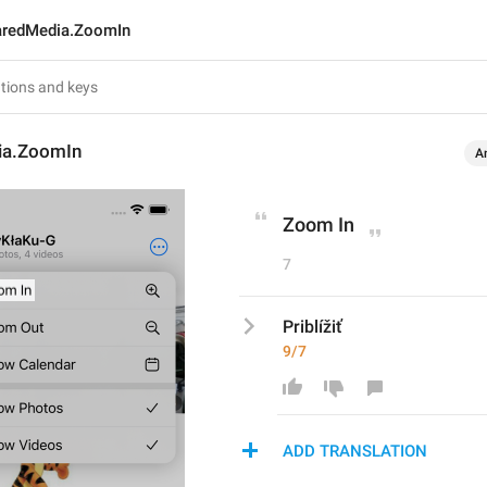
aredMedia.ZoomIn
ia.ZoomIn
A
Zoom In
7
Priblížiť
9/7
ADD TRANSLATION