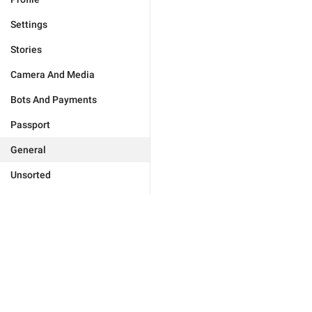
Settings
Stories
Camera And Media
Bots And Payments
Passport
General
Unsorted