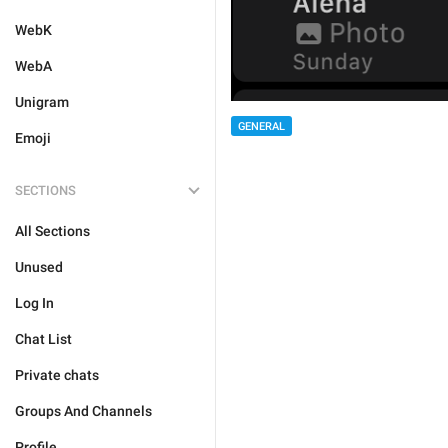
WebK
WebA
Unigram
GENERAL
Emoji
SECTIONS
All Sections
Unused
Log In
Chat List
Private chats
Groups And Channels
Profile