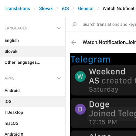
Translations
Slovak
iOS
General
Watch.Notificat
LANGUAGES
English
Watch.Notification.Joi
Slovak
Other languages...
APPS
Android
iOS
TDesktop
macOS
Android X