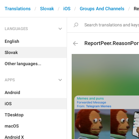
Translations
Slovak
iOS
Groups And Channels
Re
LANGUAGES
English
ReportPeer.ReasonPor
Slovak
Other languages...
APPS
Android
iOS
TDesktop
macOS
Android X