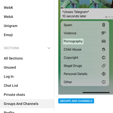
WebK
WebA
Unigram
Emoji
SECTIONS
All Sections
Unused
Log In
Chat List
Private chats
GROUPS AND CHANNELS
Groups And Channels
Profile