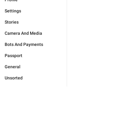
Settings
Stories
Camera And Media
Bots And Payments
Passport
General
Unsorted