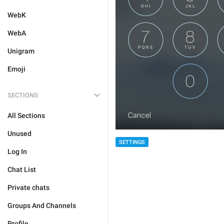
WebK
WebA
Unigram
Emoji
SECTIONS
All Sections
Unused
SETTINGS
Log In
Chat List
Private chats
Groups And Channels
Profile