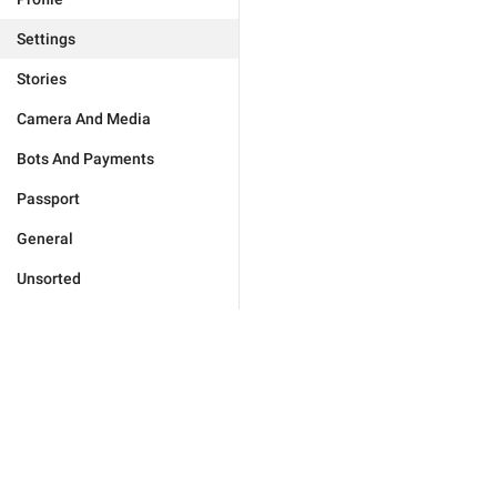
Settings
Stories
Camera And Media
Bots And Payments
Passport
General
Unsorted