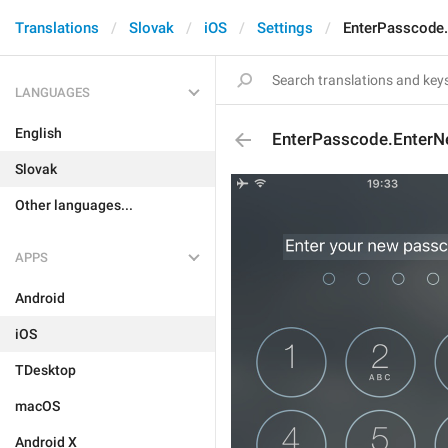
Translations
Slovak
iOS
Settings
EnterPasscode
LANGUAGES
English
EnterPasscode.Enter
Slovak
Other languages...
APPS
Android
iOS
TDesktop
macOS
Android X