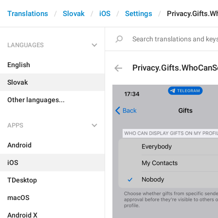
Translations
Slovak
iOS
Settings
Privacy.Gifts
LANGUAGES
English
Privacy.Gifts.WhoCan
Slovak
Other languages...
APPS
Android
iOS
TDesktop
macOS
Android X