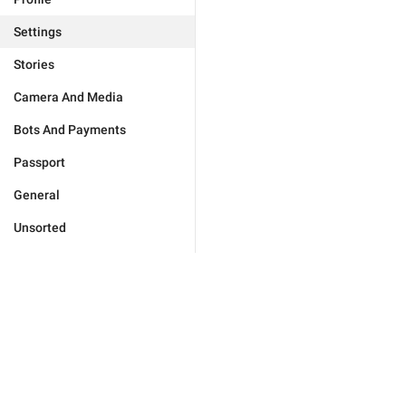
Settings
Stories
Camera And Media
Bots And Payments
Passport
General
Unsorted