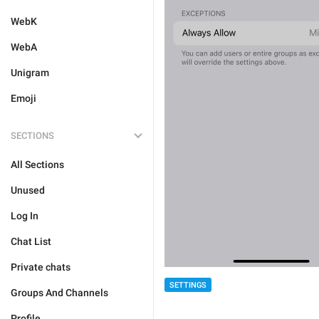
WebK
WebA
Unigram
Emoji
SECTIONS
All Sections
Unused
Log In
Chat List
Private chats
SETTINGS
Groups And Channels
Profile