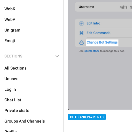
WebK
WebA
Unigram
Emoji
SECTIONS
All Sections
Unused
Log In
Chat List
Private chats
BOTS AND PAYMENTS
Groups And Channels
Profile