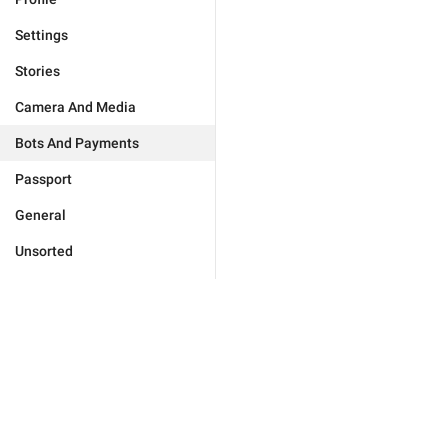
Settings
Stories
Camera And Media
Bots And Payments
Passport
General
Unsorted