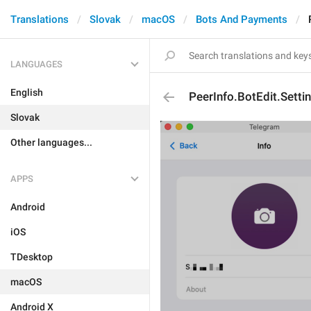
Translations
Slovak
macOS
Bots And Payments
LANGUAGES
English
PeerInfo.BotEdit.Setti
Slovak
Other languages...
APPS
Android
iOS
TDesktop
macOS
Android X