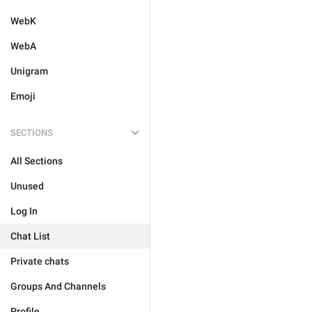
WebK
WebA
Unigram
Emoji
SECTIONS
All Sections
Unused
Log In
Chat List
Private chats
Groups And Channels
Profile