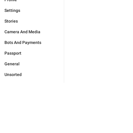
Settings
Stories
Camera And Media
Bots And Payments
Passport
General
Unsorted