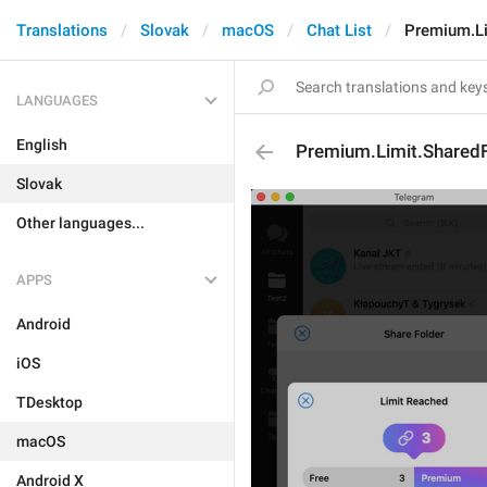
Translations
Slovak
macOS
Chat List
Premium.Li
LANGUAGES
English
Premium.Limit.SharedFo
Slovak
Other languages...
APPS
Android
iOS
TDesktop
macOS
Android X