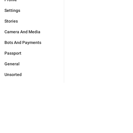
Settings
Stories
Camera And Media
Bots And Payments
Passport
General
Unsorted