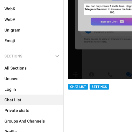
WebK
WebA
Unigram
Emoji
SECTIONS
All Sections
Unused
CHAT LIST
SETTINGS
Log In
Chat List
Private chats
Groups And Channels
Profile