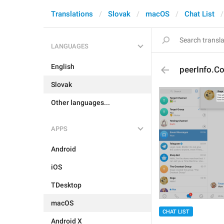
Translations
Slovak
macOS
Chat List
LANGUAGES
English
peerInfo.Co
Slovak
Other languages...
APPS
Android
iOS
TDesktop
macOS
CHAT LIST
Android X