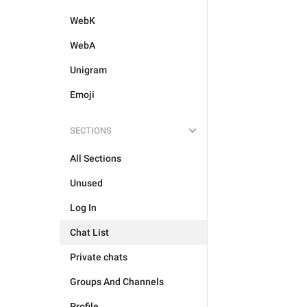
WebK
WebA
Unigram
Emoji
SECTIONS
All Sections
Unused
Log In
Chat List
Private chats
Groups And Channels
Profile