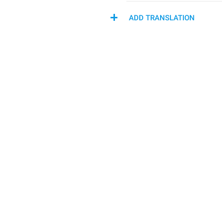
ADD TRANSLATION