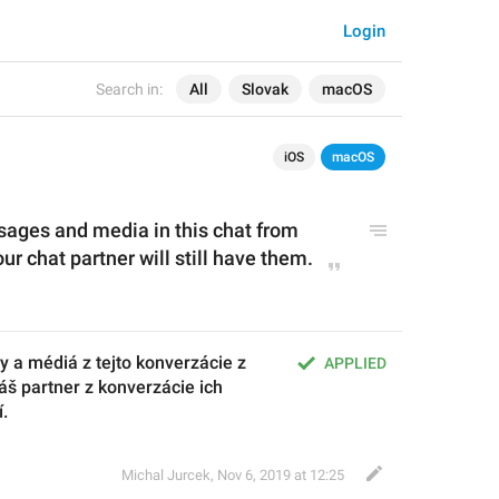
Login
Search in:
All
Slovak
macOS
iOS
macOS
ssages and media in this chat from 
r chat partner will still have them.
y a médiá z tejto konverzácie z 
APPLIED
š partner z konverzácie ich 
í.
Michal Jurcek
,
Nov 6, 2019 at 12:25