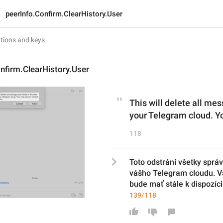
peerInfo.Confirm.ClearHistory.User
nfirm.ClearHistory.User
This will delete all me
your Telegram cloud. You
118
Toto odstráni všetky správ
vášho Telegram cloudu. Vá
bude mať stále k dispozíci
139/118