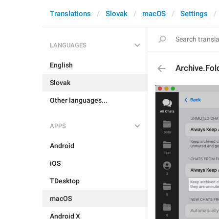
Translations
Slovak
macOS
Settings
LANGUAGES
English
Archive.Fol
Slovak
Other languages...
APPS
Android
iOS
TDesktop
macOS
Android X