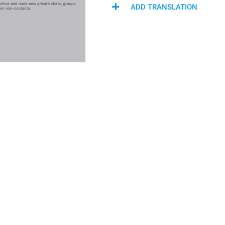
ADD TRANSLATION