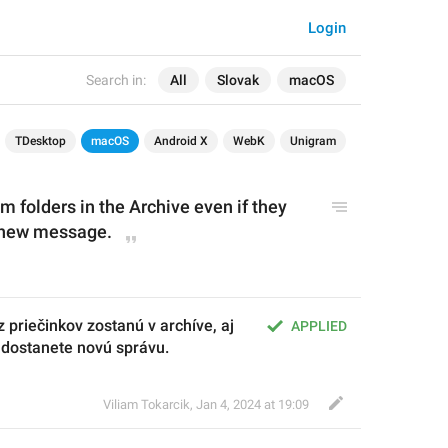
Login
Search in:
All
Slovak
macOS
TDesktop
macOS
Android X
WebK
Unigram
 folders in the Archive even if they 
 new message.
priečinkov zostanú v archíve, aj 
APPLIED
a dostanete novú správu.
Viliam Tokarcik
,
Jan 4, 2024 at 19:09