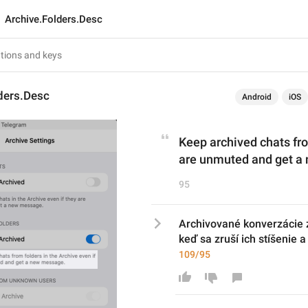
Archive.Folders.Desc
ders.Desc
Android
iOS
Keep archived chats from
are unmuted and get a
95
Archivované konverzácie z 
keď sa zruší ich stíšenie 
109/95