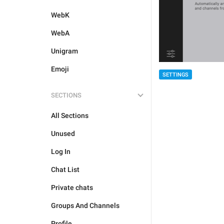
WebK
WebA
Unigram
Emoji
SETTINGS
SECTIONS
All Sections
Unused
Log In
Chat List
Private chats
Groups And Channels
Profile