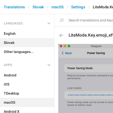
Translations
Slovak
macOS
Settings
LiteMode.Ke
LANGUAGES
English
LiteMode.Key.emoji_eff
Slovak
Other languages...
APPS
Android
iOS
TDesktop
macOS
Android X