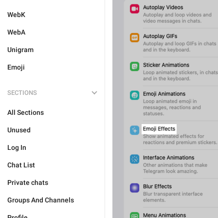
WebK
WebA
Unigram
Emoji
SECTIONS
All Sections
Unused
Log In
Chat List
Private chats
Groups And Channels
Profile