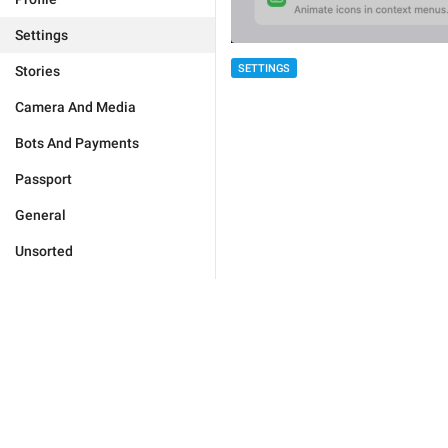
Settings
SETTINGS
Stories
Camera And Media
Bots And Payments
Passport
General
Unsorted