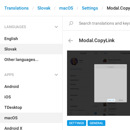
Translations
Slovak
macOS
Settings
Modal.Copy
LANGUAGES
English
Modal.CopyLink
Slovak
Other languages...
APPS
Android
iOS
TDesktop
macOS
SETTINGS
GENERAL
Android X