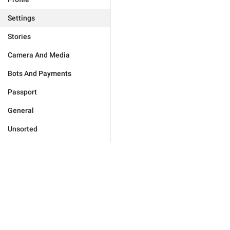
Settings
Stories
Camera And Media
Bots And Payments
Passport
General
Unsorted