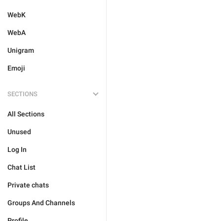
WebK
WebA
Unigram
Emoji
SECTIONS
All Sections
Unused
Log In
Chat List
Private chats
Groups And Channels
Profile