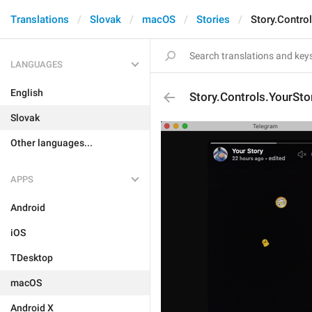
Translations
Slovak
macOS
Stories
Story.Contro
LANGUAGES
English
Story.Controls.YourSto
Slovak
Other languages...
APPS
Android
iOS
TDesktop
macOS
Android X