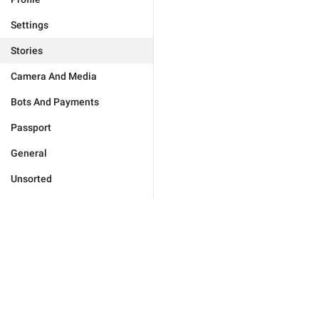
Settings
Stories
Camera And Media
Bots And Payments
Passport
General
Unsorted