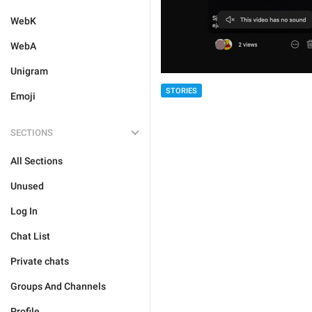
WebK
WebA
Unigram
STORIES
Emoji
SECTIONS
All Sections
Unused
Log In
Chat List
Private chats
Groups And Channels
Profile