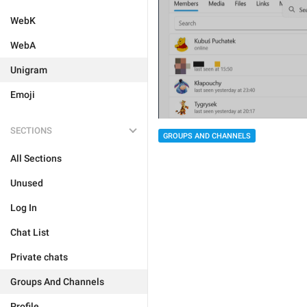
WebK
WebA
Unigram
Emoji
SECTIONS
GROUPS AND CHANNELS
All Sections
Unused
Log In
Chat List
Private chats
Groups And Channels
Profile