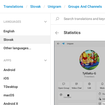
Translations
Slovak
Unigram
Groups And Channels
LANGUAGES
English
Statistics
Slovak
Other languages...
APPS
Android
iOS
TDesktop
macOS
Android X