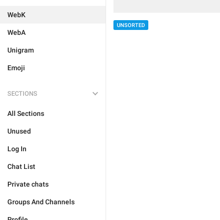
WebK
UNSORTED
WebA
Unigram
Emoji
SECTIONS
All Sections
Unused
Log In
Chat List
Private chats
Groups And Channels
Profile