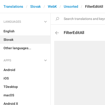
Translations
Slovak
WebK
Unsorted
FilterEditAll
LANGUAGES
English
FilterEditAll
Slovak
Other languages...
APPS
Android
iOS
TDesktop
macOS
Android X