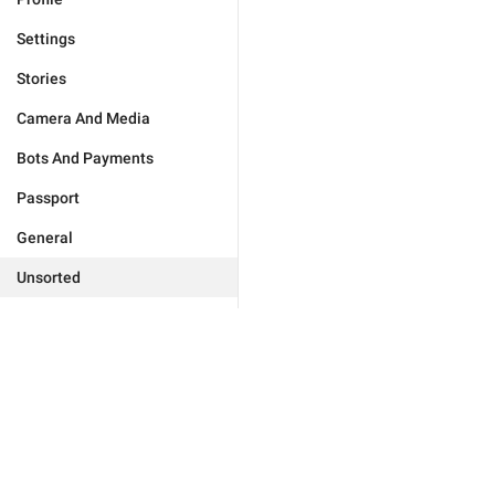
Settings
Stories
Camera And Media
Bots And Payments
Passport
General
Unsorted