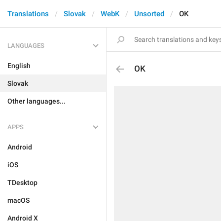
Translations
Slovak
WebK
Unsorted
OK
LANGUAGES
English
OK
Slovak
Other languages...
APPS
Android
iOS
TDesktop
macOS
Android X