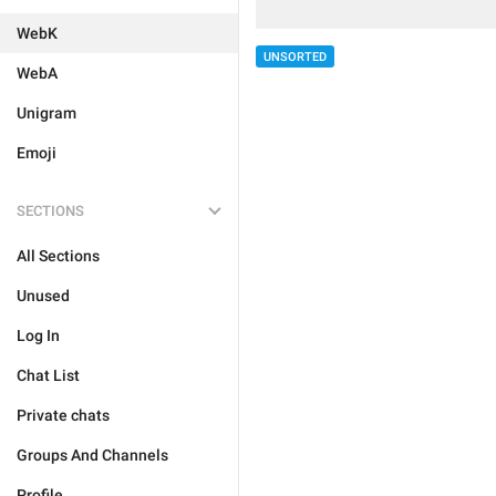
WebK
UNSORTED
WebA
Unigram
Emoji
SECTIONS
All Sections
Unused
Log In
Chat List
Private chats
Groups And Channels
Profile