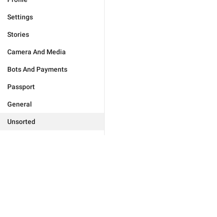
Settings
Stories
Camera And Media
Bots And Payments
Passport
General
Unsorted