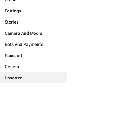
Settings
Stories
Camera And Media
Bots And Payments
Passport
General
Unsorted