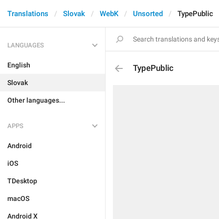
Translations
Slovak
WebK
Unsorted
TypePublic
LANGUAGES
English
TypePublic
Slovak
Other languages...
APPS
Android
iOS
TDesktop
macOS
Android X