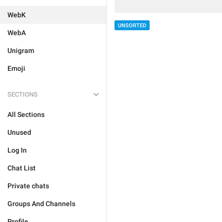
WebK
UNSORTED
WebA
Unigram
Emoji
SECTIONS
All Sections
Unused
Log In
Chat List
Private chats
Groups And Channels
Profile