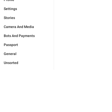
Settings
Stories
Camera And Media
Bots And Payments
Passport
General
Unsorted