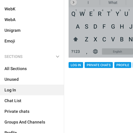
WebK
WebA
Unigram
Emoji
SECTIONS
LOG IN
PRIVATE CHATS
PROFILE
All Sections
Unused
Log In
Chat List
Private chats
Groups And Channels
Profile