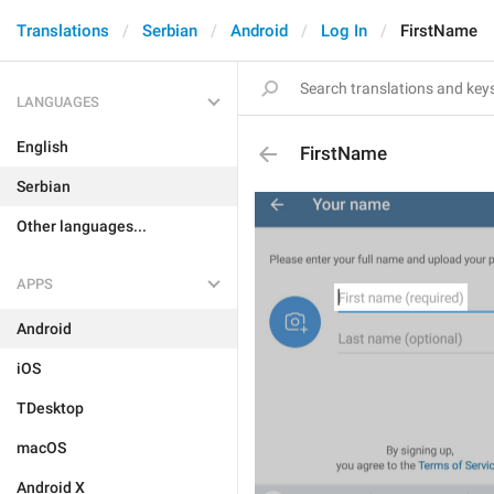
Translations
Serbian
Android
Log In
FirstName
LANGUAGES
English
FirstName
Serbian
Other languages...
APPS
Android
iOS
TDesktop
macOS
Android X