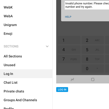
WebK
WebA
Unigram
Emoji
SECTIONS
All Sections
Unused
Log In
Chat List
LOG IN
Private chats
Groups And Channels
Profile