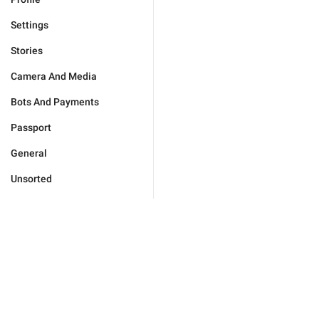
Settings
Stories
Camera And Media
Bots And Payments
Passport
General
Unsorted