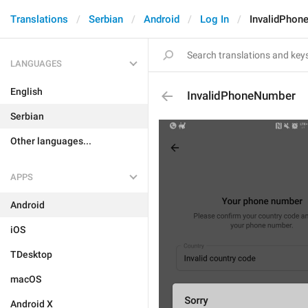
Translations
Serbian
Android
Log In
InvalidPhon
LANGUAGES
English
InvalidPhoneNumber
Serbian
Other languages...
APPS
Android
iOS
TDesktop
macOS
Android X