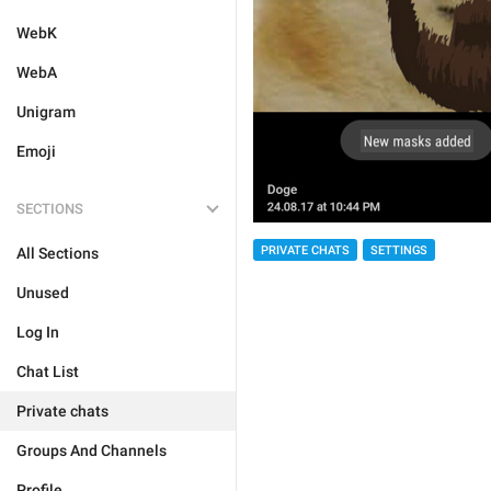
WebK
WebA
Unigram
Emoji
SECTIONS
PRIVATE CHATS
SETTINGS
All Sections
Unused
Log In
Chat List
Private chats
Groups And Channels
Profile