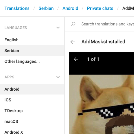
Translations
Serbian
Android
Private chats
AddMa
LANGUAGES
English
AddMasksInstalled
Serbian
Other languages...
APPS
Android
iOS
TDesktop
macOS
Android X