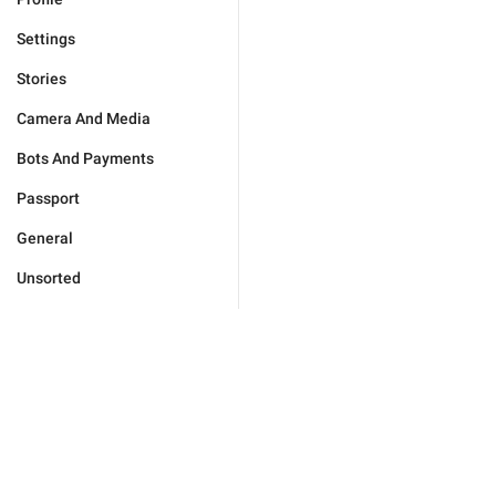
Settings
Stories
Camera And Media
Bots And Payments
Passport
General
Unsorted