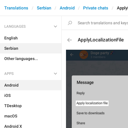
Translations
Serbian
Android
Private chats
Apply
LANGUAGES
English
ApplyLocalizationFile
Serbian
Other languages...
APPS
Android
iOS
TDesktop
macOS
Android X