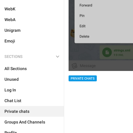
WebK
WebA
Unigram
Emoji
SECTIONS
All Sections
PRIVATE CHATS
Unused
Log In
Chat List
Private chats
Groups And Channels
Profile