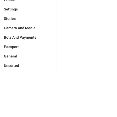
Settings
Stories
Camera And Media
Bots And Payments
Passport
General
Unsorted