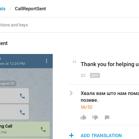
ats
CallReportSent
Sent
Thank you for helping 
u
52
Хвала вам што нам пом
позиве.
56/52
ADD TRANSLATION