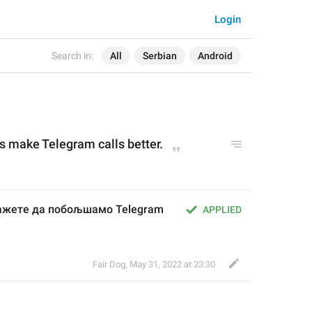
Login
Search in:
All
Serbian
Android
s 
make Telegram calls better.
ажете да побољшамо Telegram 
APPLIED
Fair Dog
,
May 31, 2022 at 23:30