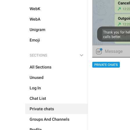
WebK
WebA
Unigram
Emoji
SECTIONS
PRIVATE CHATS
All Sections
Unused
Log In
Chat List
Private chats
Groups And Channels
Profile