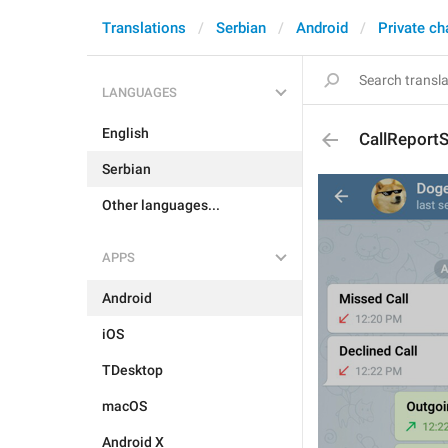
Translations
Serbian
Android
Private ch
LANGUAGES
English
CallReport
Serbian
Other languages...
APPS
Android
iOS
TDesktop
macOS
Android X