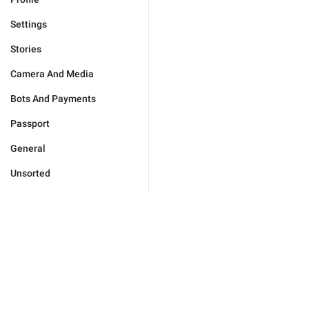
Settings
Stories
Camera And Media
Bots And Payments
Passport
General
Unsorted