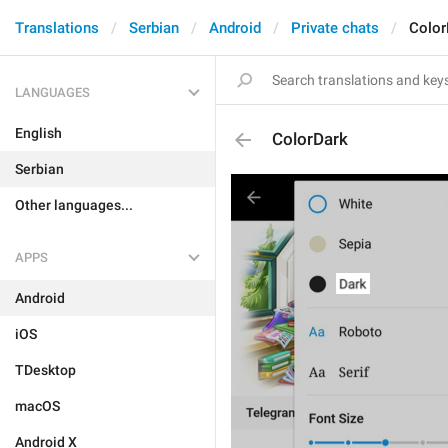
Translations
Serbian
Android
Private chats
Color
LANGUAGES
English
ColorDark
Serbian
Other languages...
APPS
Android
iOS
TDesktop
macOS
Android X