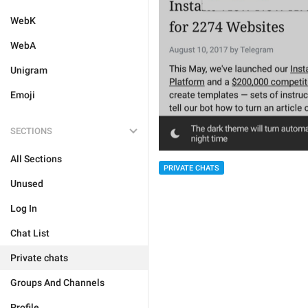
WebK
WebA
Unigram
Emoji
SECTIONS
All Sections
PRIVATE CHATS
Unused
Log In
Chat List
Private chats
Groups And Channels
Profile