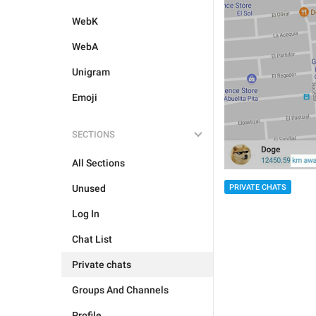
WebK
WebA
Unigram
Emoji
SECTIONS
All Sections
Unused
PRIVATE CHATS
Log In
Chat List
Private chats
Groups And Channels
Profile