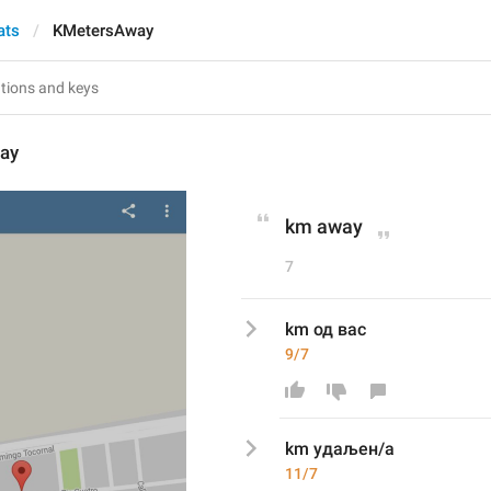
ats
KMetersAway
ay
km away
7
km од вас
9/7
km 
удаљен/а
11/7