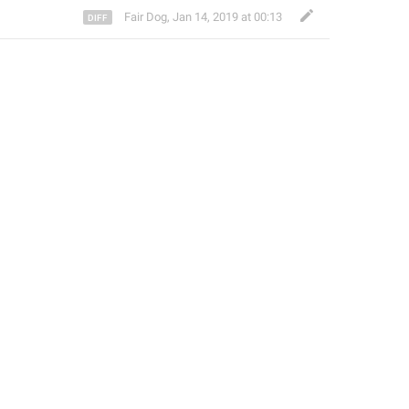
Fair Dog
,
Jan 14, 2019 at 00:13