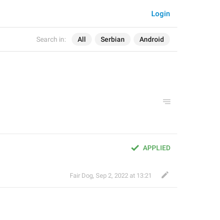
Login
Search in:
All
Serbian
Android
APPLIED
Fair Dog
,
Sep 2, 2022 at 13:21