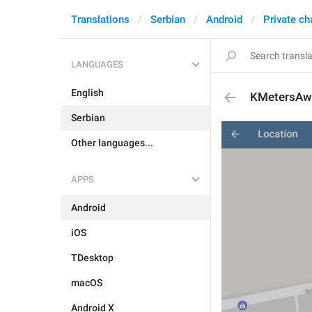
Translations
Serbian
Android
Private ch
LANGUAGES
English
KMetersAw
Serbian
Other languages...
APPS
Android
iOS
TDesktop
macOS
Android X