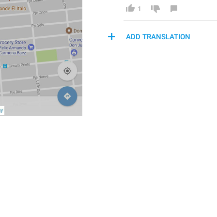
1
ADD TRANSLATION