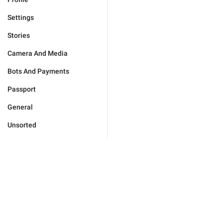
Settings
Stories
Camera And Media
Bots And Payments
Passport
General
Unsorted