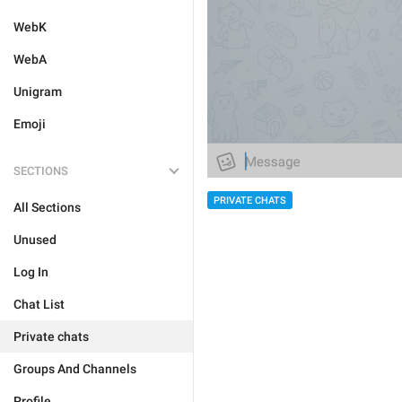
WebK
WebA
Unigram
Emoji
SECTIONS
PRIVATE CHATS
All Sections
Unused
Log In
Chat List
Private chats
Groups And Channels
Profile