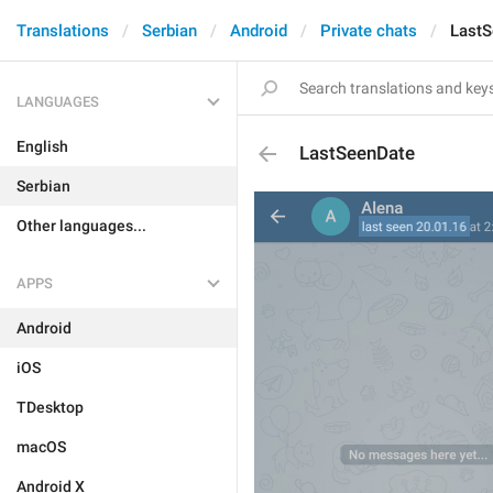
Translations
Serbian
Android
Private chats
LastS
LANGUAGES
English
LastSeenDate
Serbian
Other languages...
APPS
Android
iOS
TDesktop
macOS
Android X