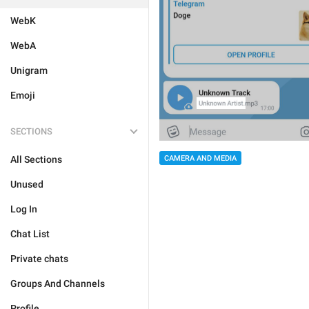
WebK
WebA
Unigram
Emoji
SECTIONS
All Sections
CAMERA AND MEDIA
Unused
Log In
Chat List
Private chats
Groups And Channels
Profile