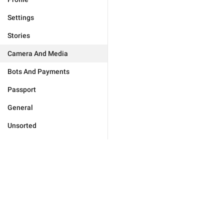
Settings
Stories
Camera And Media
Bots And Payments
Passport
General
Unsorted