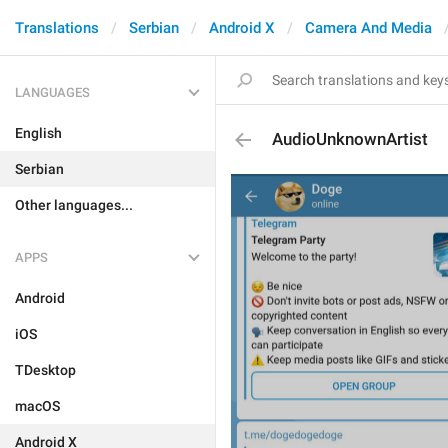
Translations
Serbian
Android X
Camera And Media
LANGUAGES
English
AudioUnknownArtist
Serbian
Other languages...
APPS
Android
iOS
TDesktop
macOS
Android X