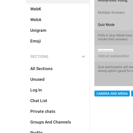
WebK
WebA
Unigram
Emoji
SECTIONS
All Sections
Unused
Log In
CAMERA AND MEDIA
Chat List
Private chats
Groups And Channels
Profile