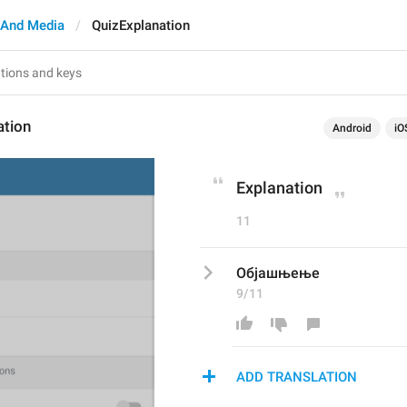
And Media
QuizExplanation
ation
Android
iO
Explanation
11
Објашњење
9/11
ADD TRANSLATION