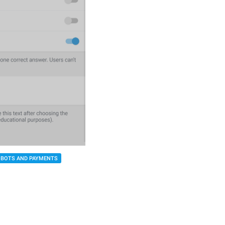
BOTS AND PAYMENTS