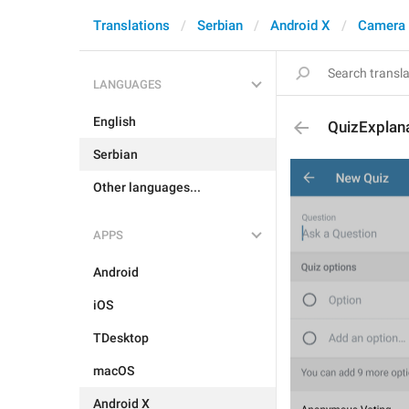
Translations
Serbian
Android X
Camera 
LANGUAGES
English
QuizExplan
Serbian
Other languages...
APPS
Android
iOS
TDesktop
macOS
Android X