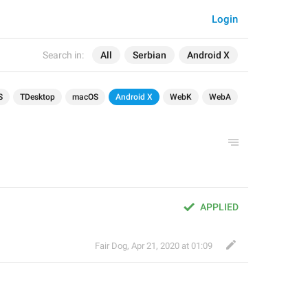
Login
Search in:
All
Serbian
Android X
S
TDesktop
macOS
Android X
WebK
WebA
APPLIED
Fair Dog
,
Apr 21, 2020 at 01:09